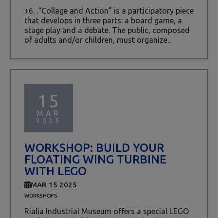
+6. .“Collage and Action” is a participatory piece
that develops in three parts: a board game, a
stage play and a debate. The public, composed
of adults and/or children, must organize...
15
MAR
2025
WORKSHOP: BUILD YOUR
FLOATING WING TURBINE
WITH LEGO
MAR 15 2025
WORKSHOPS
Rialia Industrial Museum offers a special LEGO