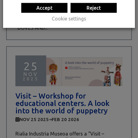
On Saturday, December 20th, we will host the
Accept
Reject
“TOPIC – Tolosa Puppet International Centre”
pedagogy team at Rialia Industria Museoa. We
Cookie settings
will be able to create our own paper puppet
“DOVES AND...
25
NOV
2025
Visit – Workshop for
educational centers. A look
into the world of puppetry
NOV 25 2025
FEB 20 2026
Rialia Industria Museoa offers a “Visit –