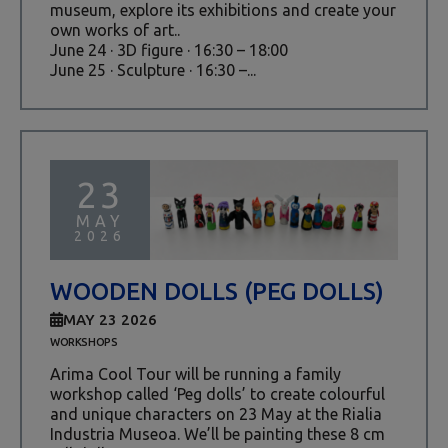
museum, explore its exhibitions and create your
own works of art..
June 24 · 3D figure · 16:30 – 18:00
June 25 · Sculpture · 16:30 –...
23
MAY
2026
WOODEN DOLLS (PEG DOLLS)
MAY 23 2026
WORKSHOPS
Arima Cool Tour will be running a family
workshop called ‘Peg dolls’ to create colourful
and unique characters on 23 May at the Rialia
Industria Museoa. We’ll be painting these 8 cm