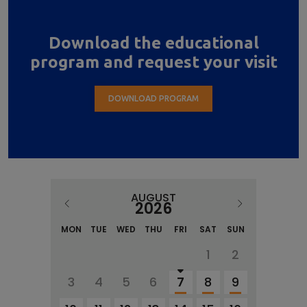
Download the educational
program and request your visit
DOWNLOAD PROGRAM
AUGUST
2026
MON
TUE
WED
THU
FRI
SAT
SUN
1
2
3
4
5
6
7
8
9