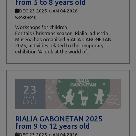
from 5 to 8 years old
DEC 23 2025
JAN 04 2026
WORKSHOPS
Workshops for children
For this Christmas season, Rialia Industria
Museoa has organised RIALIA GABONETAN
2025, activities related to the temporary
exhibition ‘A look at the world of...
23
DEC
2025
RIALIA GABONETAN 2025
from 9 to 12 years old
DEC 23 2025
JAN 04 2026