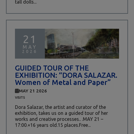
tall dolls...
21
MAY
2026
GUIDED TOUR OF THE
EXHIBITION: “DORA SALAZAR.
Women of Metal and Paper”
MAY 21 2026
VISITS
Dora Salazar, the artist and curator of the
exhibition, takes us on a guided tour of her
works and creative processes.. .MAY 21 –
17:00.+16 years old.15 places.Free...