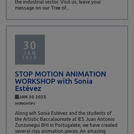
the industrial sector. Visit us, leave your
message on our Tree of...
30
JAN
2025
STOP MOTION ANIMATION
WORKSHOP with Sonia
Estévez
JAN 30 2025
WORKSHOPS
Along wih Sonia Estévez and the students of
the Artistic Baccalaureate at IES Juan Antonio
Zunzunegui BHI in Portugalete, we have created
several clay animation pieces..An amazing