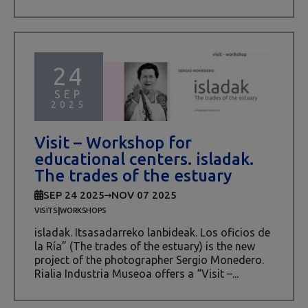
24
SEP
2025
Visit – Workshop for
educational centers. isladak.
The trades of the estuary
SEP 24 2025
NOV 07 2025
|
VISITS
WORKSHOPS
isladak. Itsasadarreko lanbideak. Los oficios de
la Ría” (The trades of the estuary) is the new
project of the photographer Sergio Monedero.
Rialia Industria Museoa offers a “Visit –...