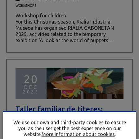
WORKSHOPS
Workshop for children
For this Christmas season, Rialia Industria
Museoa has organised RIALIA GABONETAN
2025, activities related to the temporary
exhibition ‘A look at the world of puppets’....
20
DEC
2025
Taller familiar de títeres:
PALOMAS Y DRAGONES
We use our own and third-party cookies to ensure
DEC 20 2025
you as the user get the best experience on our
WORKSHOPS
website.
More information about cookies
.