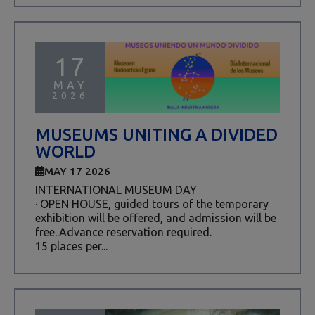
17
MAY
2026
MUSEUMS UNITING A DIVIDED
WORLD
MAY 17 2026
INTERNATIONAL MUSEUM DAY
· OPEN HOUSE, guided tours of the temporary
exhibition will be offered, and admission will be
free..Advance reservation required.
15 places per...