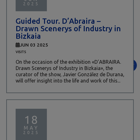
2025
Guided Tour. D’Abraira –
Drawn Scenerys of Industry in
Bizkaia
JUN 03 2025
VISITS
On the occasion of the exhibition «D’ABRAIRA.
Drawn Scenerys of Industry in Bizkaia», the
curator of the show, Javier González de Durana,
will offer insight into the life and work of this...
18
MAY
2025