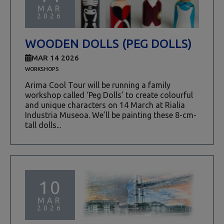
MAR
2026
WOODEN DOLLS (PEG DOLLS)
MAR 14 2026
WORKSHOPS
Arima Cool Tour will be running a family
workshop called ‘Peg Dolls’ to create colourful
and unique characters on 14 March at Rialia
Industria Museoa. We’ll be painting these 8-cm-
tall dolls...
10
MAR
2026