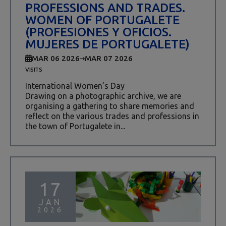
PROFESSIONS AND TRADES.
WOMEN OF PORTUGALETE
(PROFESIONES Y OFICIOS.
MUJERES DE PORTUGALETE)
MAR 06 2026
MAR 07 2026
VISITS
International Women’s Day
Drawing on a photographic archive, we are
organising a gathering to share memories and
reflect on the various trades and professions in
the town of Portugalete in...
17
JAN
2026