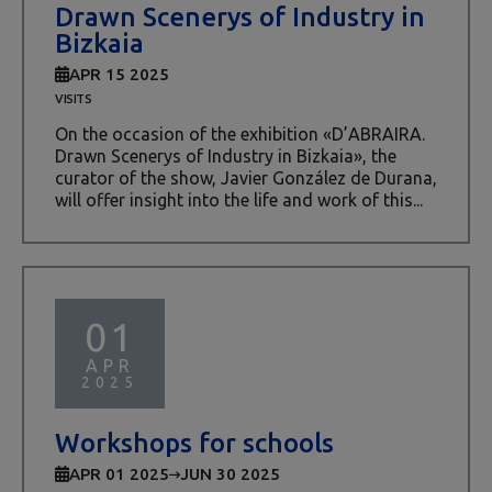
Drawn Scenerys of Industry in
Bizkaia
APR 15 2025
VISITS
On the occasion of the exhibition «D’ABRAIRA.
Drawn Scenerys of Industry in Bizkaia», the
curator of the show, Javier González de Durana,
will offer insight into the life and work of this...
01
APR
2025
Workshops for schools
APR 01 2025
JUN 30 2025