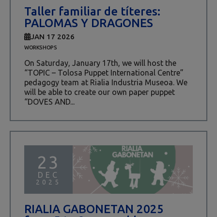
Taller familiar de títeres:
PALOMAS Y DRAGONES
JAN 17 2026
WORKSHOPS
On Saturday, January 17th, we will host the
“TOPIC – Tolosa Puppet International Centre”
pedagogy team at Rialia Industria Museoa. We
will be able to create our own paper puppet
“DOVES AND...
23
DEC
2025
RIALIA GABONETAN 2025