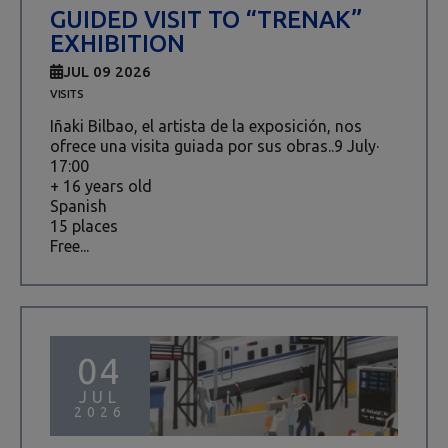
GUIDED VISIT TO “TRENAK”
EXHIBITION
JUL 09 2026
VISITS
Iñaki Bilbao, el artista de la exposición, nos
ofrece una visita guiada por sus obras..9 July·
17:00
+ 16 years old
Spanish
15 places
Free...
04
JUL
2026