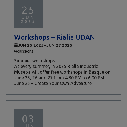
25
JUN
2025
Workshops – Rialia UDAN
JUN 25 2025
JUN 27 2025
WORKSHOPS
Summer workshops
As every summer, in 2025 Rialia Industria
Museoa will offer free workshops in Basque on
June 25, 26 and 27 from 4:30 PM to 6:00 PM.
June 25 – Create Your Own Adventure...
03
JUN