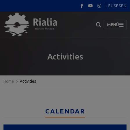
EUS
ES
EN
MENÚ
Activities
Home
Activities
CALENDAR