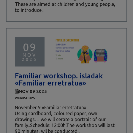
These are aimed at children and young people,
to introduce...
09
NOV
2025
Familiar workshop. isladak
«Familiar erretratua»
NOV 09 2025
WORKSHOPS
November 9 «Familiar erretratua»
Using cardboard, coloured paper, own
drawings… we will cerate a portrait of our
family..Schedule: 12:00h.The workshop will last
90 minutes, wil be conducted...