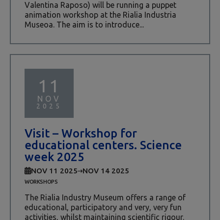
Valentina Raposo) will be running a puppet
animation workshop at the Rialia Industria
Museoa. The aim is to introduce...
11
NOV
2025
Visit – Workshop for
educational centers. Science
week 2025
NOV 11 2025
NOV 14 2025
WORKSHOPS
The Rialia Industry Museum offers a range of
educational, participatory and very, very fun
activities, whilst maintaining scientific rigour.