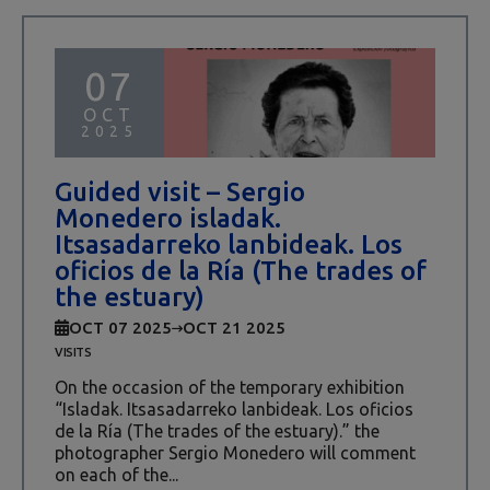
07
OCT
2025
Guided visit – Sergio
Monedero isladak.
Itsasadarreko lanbideak. Los
oficios de la Ría (The trades of
the estuary)
OCT 07 2025
OCT 21 2025
VISITS
On the occasion of the temporary exhibition
“Isladak. Itsasadarreko lanbideak. Los oficios
de la Ría (The trades of the estuary).” the
photographer Sergio Monedero will comment
on each of the...