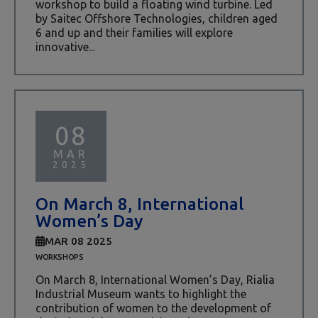
workshop to build a floating wind turbine. Led
by Saitec Offshore Technologies, children aged
6 and up and their families will explore
innovative...
08
MAR
2025
On March 8, International
Women’s Day
MAR 08 2025
WORKSHOPS
On March 8, International Women’s Day, Rialia
Industrial Museum wants to highlight the
contribution of women to the development of