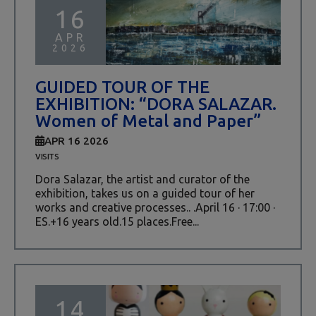
16
APR
2026
GUIDED TOUR OF THE
EXHIBITION: “DORA SALAZAR.
Women of Metal and Paper”
APR 16 2026
VISITS
Dora Salazar, the artist and curator of the
exhibition, takes us on a guided tour of her
works and creative processes.. .April 16 · 17:00 ·
ES.+16 years old.15 places.Free...
14