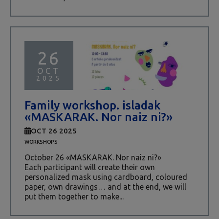
26
OCT
2025
Family workshop. isladak
«MASKARAK. Nor naiz ni?»
OCT 26 2025
WORKSHOPS
October 26 «MASKARAK. Nor naiz ni?»
Each participant will create their own
personalized mask using cardboard, coloured
paper, own drawings… and at the end, we will
put them together to make...