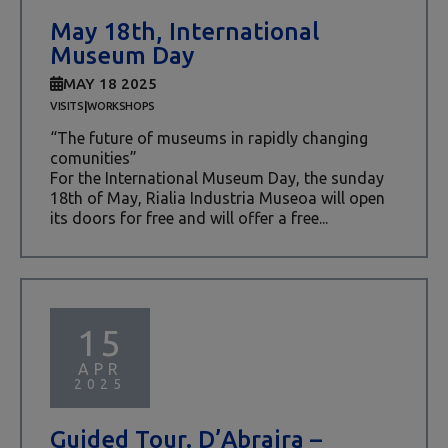
May 18th, International
Museum Day
MAY 18 2025
|
VISITS
WORKSHOPS
“The future of museums in rapidly changing
comunities”
For the International Museum Day, the sunday
18th of May, Rialia Industria Museoa will open
its doors for free and will offer a free...
15
APR
2025
Guided Tour. D’Abraira –