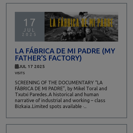
17
JUL
2025
LA FÁBRICA DE MI PADRE (MY
FATHER’S FACTORY)
JUL 17 2025
VISITS
SCREENING OF THE DOCUMENTARY “LA
FÁBRICA DE MI PADRE”, by Mikel Toral and
Txutxi Paredes..A historical and human
narrative of industrial and working – class
Bizkaia..Limited spots available ·...