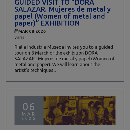
GUIDED VISIT TO “DORA
SALAZAR. Mujeres de metal y
papel (Women of metal and
paper)” EXHIBITION
MAR 08 2026
VISITS
Rialia Industria Museoa invites you to a guided
tour on 8 March of the exhibition DORA
SALAZAR · Mujeres de metal y papel (Women of
metal and paper). We will learn about the
artist’s techniques...
06
MAR
2026