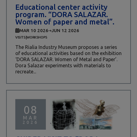
Educational center activity
program. “DORA SALAZAR.
Women of paper and metal”.
MAR 10 2026
JUN 12 2026
|
VISITS
WORKSHOPS
The Rialia Industry Museum proposes a series
of educational activities based on the exhibition
‘DORA SALAZAR. Women of Metal and Paper’.
Dora Salazar experiments with materials to
recreate...
08
MAR
2026