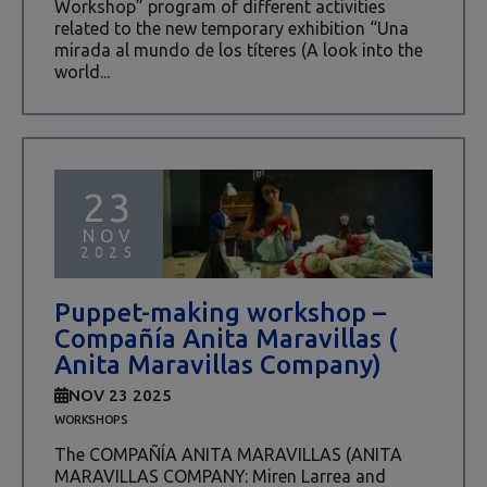
Workshop” program of different activities
related to the new temporary exhibition “Una
mirada al mundo de los títeres (A look into the
world...
23
NOV
2025
Puppet-making workshop –
Compañía Anita Maravillas (
Anita Maravillas Company)
NOV 23 2025
WORKSHOPS
The COMPAÑÍA ANITA MARAVILLAS (ANITA
MARAVILLAS COMPANY: Miren Larrea and