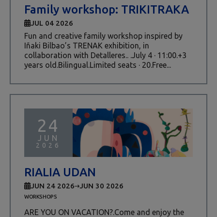
Family workshop: TRIKITRAKA
JUL 04 2026
Fun and creative family workshop inspired by
Iñaki Bilbao’s TRENAK exhibition, in
collaboration with Detalleres.. .July 4 · 11:00.+3
years old.Bilingual.Limited seats · 20.Free...
24
JUN
2026
RIALIA UDAN
JUN 24 2026
JUN 30 2026
WORKSHOPS
ARE YOU ON VACATION?.Come and enjoy the