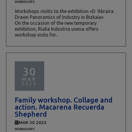
WORKSHOPS
Workshops visitis to the exhibition «D ‘Abraira.
Drawn Panoramics of Industry in Bizkaia»
On the occasion of the new temporary
exhibition, Rialia Industria useoa offers
workshop visits for...
30
MAR
2025
Family workshop. Collage and
action. Macarena Recuerda
Shepherd
MAR 30 2025
WORKSHOPS