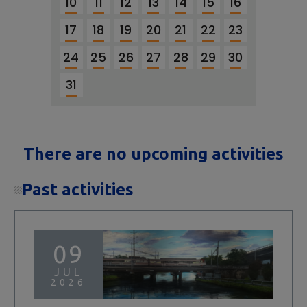
10
11
12
13
14
15
16
17
18
19
20
21
22
23
24
25
26
27
28
29
30
31
There are no upcoming activities
Past activities
09
JUL
2026