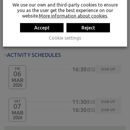
played a leading role.
We use our own and third-party cookies to ensure
you as the user get the best experience on our
website.
More information about cookies
.
11:30 / 16:30, please enquire on the day
Groups of 3 to 15
Accept
Reject
16 years old and over
Spanish or Basque, please enquire on the day
Cookie settings
ACTIVITY SCHEDULES
16:30
FRI
ES
SIGN UP
06
MAR
2026
11:30
SAT
EU
SIGN UP
07
16:30
ES
SIGN UP
MAR
2026