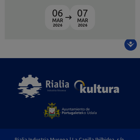
06
07
MAR
MAR
2026
2026
Rialia Industria Museoa | La Canilla Ibilbidea, s/n,