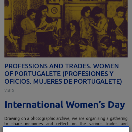
PROFESSIONS AND TRADES. WOMEN
OF PORTUGALETE (PROFESIONES Y
OFICIOS. MUJERES DE PORTUGALETE)
VISITS
International Women’s Day
Drawing on a photographic archive, we are organising a gathering
to share memories and reflect on the various trades and
professions in the town of Portugalete in which women have