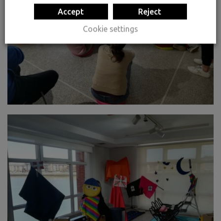
Accept
Reject
Cookie settings