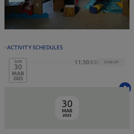
ACTIVITY SCHEDULES
11:30
SUN
ES
SIGN UP
30
MAR
2025
30
MAR
2025