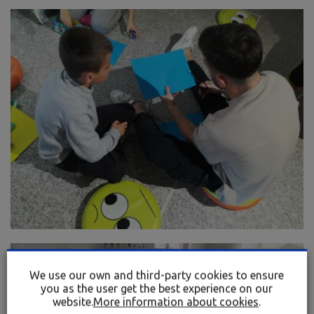
We use our own and third-party cookies to ensure
you as the user get the best experience on our
website.
More information about cookies
.