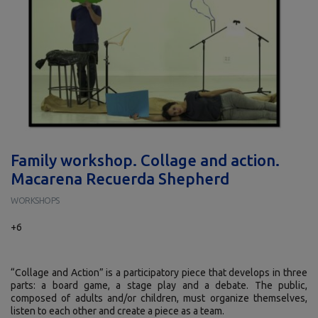
Family workshop. Collage and action.
Macarena Recuerda Shepherd
WORKSHOPS
+6
“Collage and Action” is a participatory piece that develops in three
parts: a board game, a stage play and a debate. The public,
composed of adults and/or children, must organize themselves,
listen to each other and create a piece as a team.