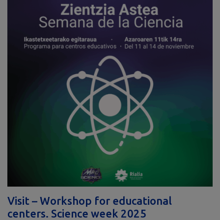
Visit – Workshop for educational
centers. Science week 2025