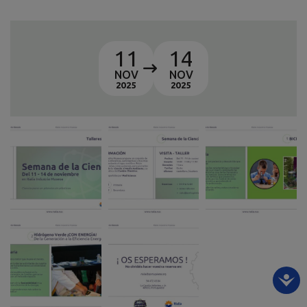
11
14
NOV
NOV
2025
2025