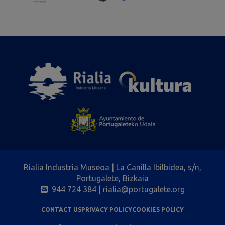
Rialia Industria Museoa | La Canilla Ibilbidea, s/n,
Portugalete, Bizkaia
944 724 384
| rialia@portugalete.org
CONTACT US
PRIVACY POLICY
COOKIES POLICY