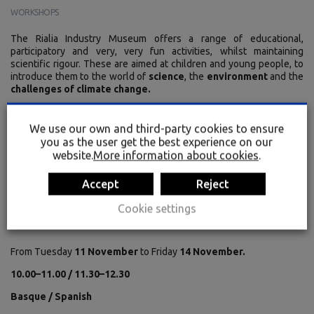
WORKSHOPS
The Rialia Industry Museum offers a range of educational,
participatory and very, very fun activities, whilst maintaining
scientific rigour. These are aimed at children and young people, to
introduce them to the world of
science
, the
environment
and the
challenges of climate change.
We use our own and third-party cookies to ensure
Primary school: Bugs!
you as the user get the best experience on our
website.
More information about cookies
.
Secondary school: Green Hydrogen – FULL
OF ENERGY! From Generation to Energy
Accept
Reject
Efficiency
Cookie settings
From Tuesday
11 November
to Friday
14 November.
10.00–11.00 / 11.30–12.30
Basque / Spanish