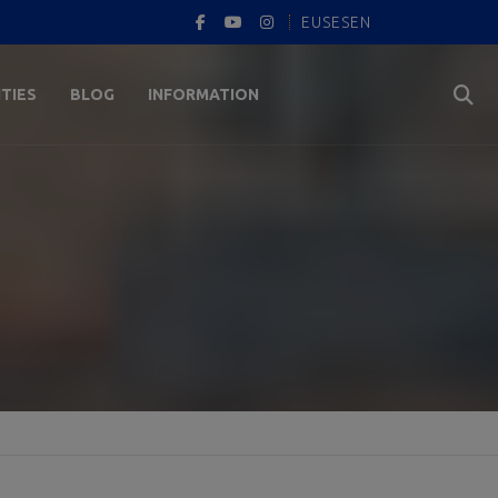
EUS
ES
EN
ITIES
BLOG
INFORMATION