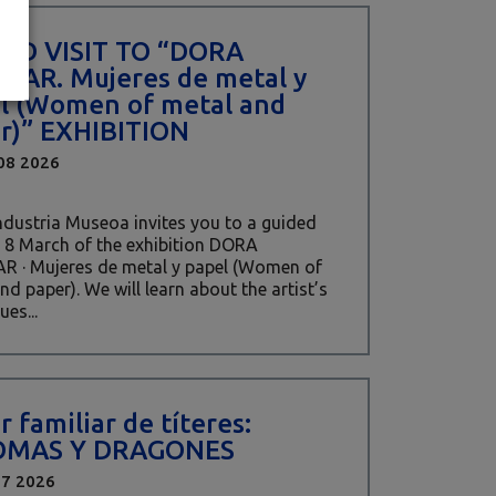
ED VISIT TO “DORA
ZAR. Mujeres de metal y
l (Women of metal and
r)” EXHIBITION
08 2026
Industria Museoa invites you to a guided
 8 March of the exhibition DORA
R · Mujeres de metal y papel (Women of
nd paper). We will learn about the artist’s
ues...
r familiar de títeres:
OMAS Y DRAGONES
17 2026