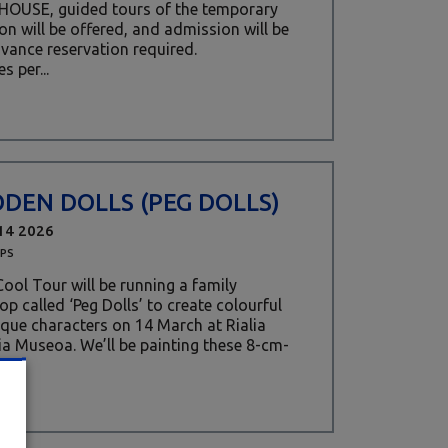
 HOUSE, guided tours of the temporary
ion will be offered, and admission will be
dvance reservation required.
s per...
DEN DOLLS (PEG DOLLS)
14 2026
PS
ool Tour will be running a family
p called ‘Peg Dolls’ to create colourful
que characters on 14 March at Rialia
ia Museoa. We’ll be painting these 8-cm-
s...