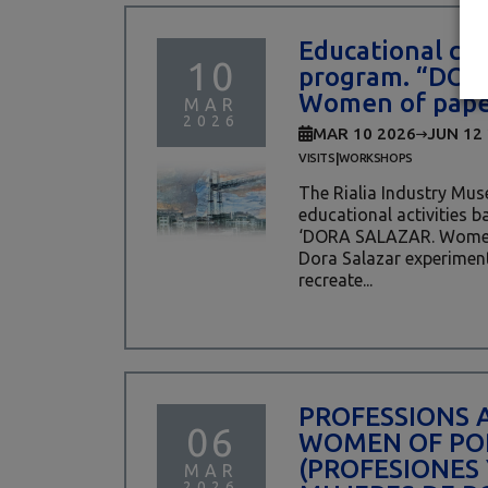
Educational cen
10
program. “DOR
Women of pape
MAR
2026
MAR 10 2026
JUN 12
|
VISITS
WORKSHOPS
The Rialia Industry Mus
educational activities b
‘DORA SALAZAR. Women 
Dora Salazar experiment
recreate...
PROFESSIONS 
06
WOMEN OF PO
(PROFESIONES 
MAR
2026