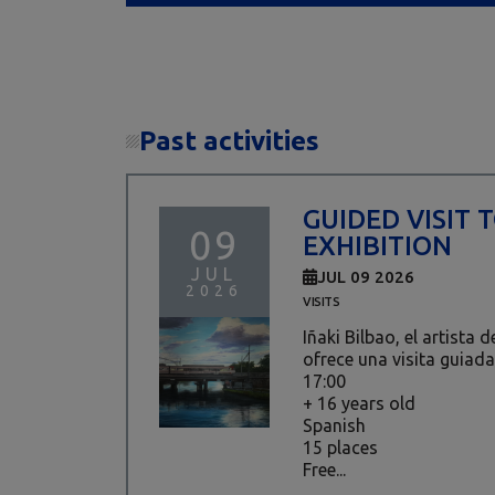
Past activities
GUIDED VISIT 
09
EXHIBITION
JUL
JUL 09 2026
2026
VISITS
Iñaki Bilbao, el artista 
ofrece una visita guiada
17:00
+ 16 years old
Spanish
15 places
Free...