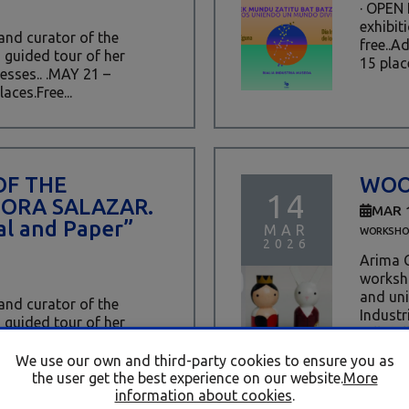
· OPEN
exhibit
 and curator of the
free..A
a guided tour of her
15 place
esses.. .MAY 21 –
aces.Free...
OF THE
WOO
14
DORA SALAZAR.
MAR 
l and Paper”
MAR
WORKSHO
2026
Arima C
worksho
and uni
 and curator of the
Industr
a guided tour of her
tall doll
ses.. .April 16 · 17:00 ·
s.Free...
We use our own and third-party cookies to ensure you as
the user get the best experience on our website.
More
information about cookies
.