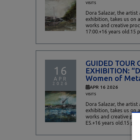
VISITS
Dora Salazar, the artist
exhibition, takes us on 
works and creative proc
17:00.+16 years old.15 pl
GUIDED TOUR 
16
EXHIBITION: “
Women of Meta
APR
2026
APR 16 2026
VISITS
Dora Salazar, the artist
exhibition, takes us on 
works and creative proces
ES.+16 years old.15 place