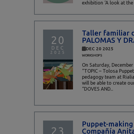
exhibition ‘A look at the 
Taller familiar 
20
PALOMAS Y D
DEC
DEC 20 2025
2025
WORKSHOPS
On Saturday, December 2
“TOPIC – Tolosa Puppet 
pedagogy team at Riali
will be able to create o
“DOVES AND...
Puppet-making
23
Compañía Anita