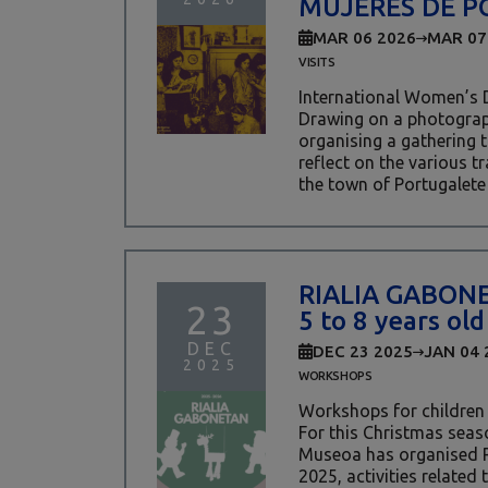
MUJERES DE P
MAR 06 2026
MAR 07
VISITS
International Women’s 
Drawing on a photograph
organising a gathering
reflect on the various t
the town of Portugalete i
RIALIA GABON
23
5 to 8 years old
DEC
DEC 23 2025
JAN 04 
2025
WORKSHOPS
Workshops for children
For this Christmas seaso
Museoa has organised
2025, activities related