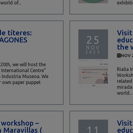
world of...
exhibiti
de títeres:
Visi
25
RAGONES
educ
the 
NOV
2025
NOV 
0th, we will host the
Rialia 
International Centre”
Worksho
a Industria Museoa. We
related
ur own paper puppet
mirada 
world...
 workshop –
Visi
11
 Maravillas (
educ