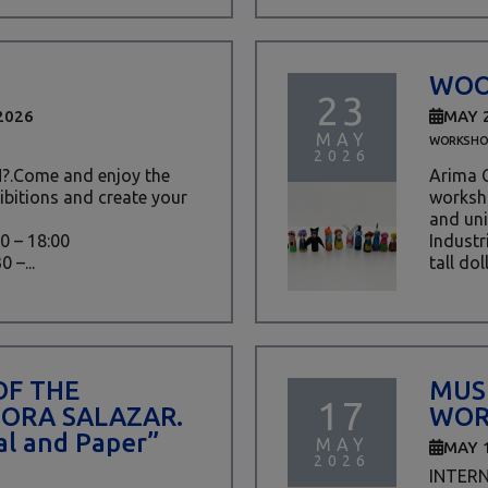
WOO
23
2026
MAY 
MAY
WORKSHO
2026
.Come and enjoy the
Arima C
ibitions and create your
worksho
and uni
30 – 18:00
Industr
 –...
tall doll
OF THE
MUS
17
DORA SALAZAR.
WOR
l and Paper”
MAY
MAY 
2026
INTER