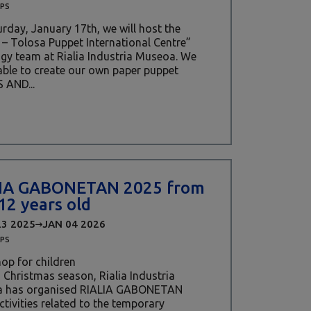
PS
rday, January 17th, we will host the
– Tolosa Puppet International Centre”
y team at Rialia Industria Museoa. We
 able to create our own paper puppet
 AND...
IA GABONETAN 2025 from
 12 years old
23 2025
JAN 04 2026
PS
op for children
s Christmas season, Rialia Industria
 has organised RIALIA GABONETAN
ctivities related to the temporary