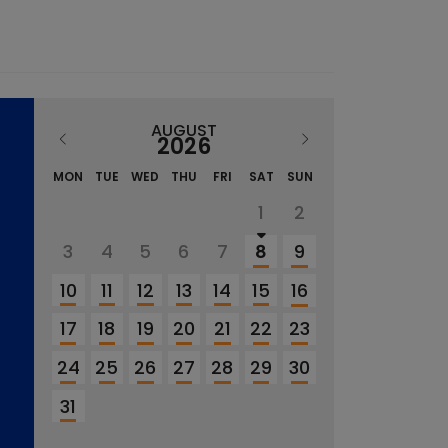
AUGUST
2026
MON
TUE
WED
THU
FRI
SAT
SUN
1
2
3
4
5
6
7
8
9
10
11
12
13
14
15
16
17
18
19
20
21
22
23
24
25
26
27
28
29
30
31