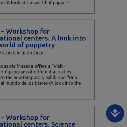
on ‘A look at the world of puppets’....
t – Workshop for
ational centers. A look into
world of puppetry
25 2025
FEB 20 2026
Industria Museoa offers a “Visit –
p” program of different activities
 to the new temporary exhibition “Una
al mundo de los títeres (A look into the
t – Workshop for
ational centers. Science