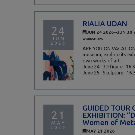
RIALIA UDAN
24
JUN 24 2026
JUN 30 
JUN
WORKSHOPS
2026
ARE YOU ON VACATION?
museum, explore its exh
own works of art..
June 24 · 3D figure · 16:
June 25 · Sculpture · 16:30
GUIDED TOUR 
21
EXHIBITION: “
Women of Meta
MAY
2026
MAY 21 2026