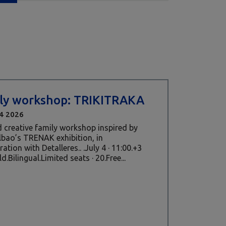
ly workshop: TRIKITRAKA
4 2026
 creative family workshop inspired by
ilbao’s TRENAK exhibition, in
ation with Detalleres.. .July 4 · 11:00.+3
d.Bilingual.Limited seats · 20.Free...