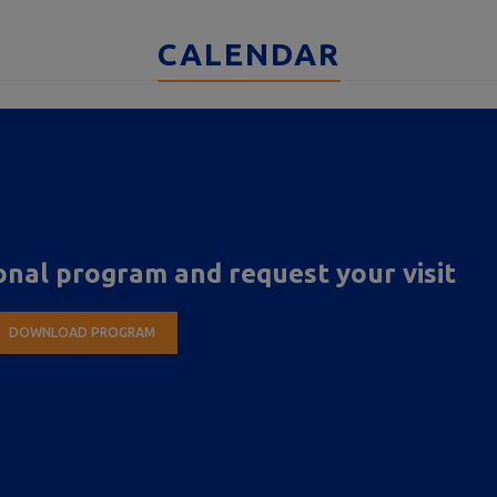
CALENDAR
nal program and request your visit
DOWNLOAD PROGRAM