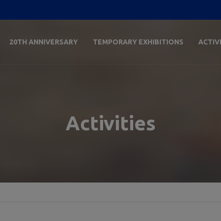
20TH ANNIVERSARY
TEMPORARY EXHIBITIONS
ACTIV
Activities