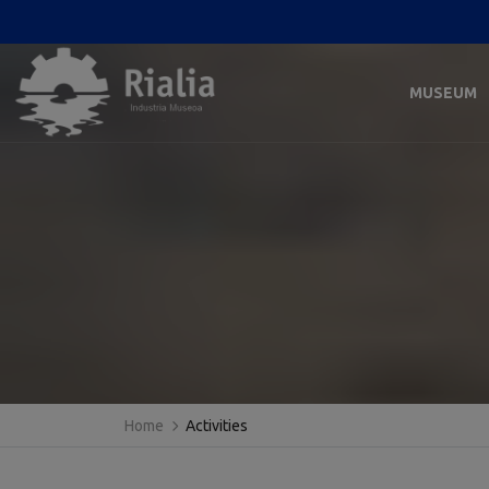
MUSEUM
Home
Activities