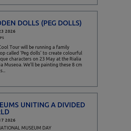
DEN DOLLS (PEG DOLLS)
23 2026
PS
ool Tour will be running a family
p called ‘Peg dolls’ to create colourful
que characters on 23 May at the Rialia
ia Museoa. We’ll be painting these 8 cm
s...
EUMS UNITING A DIVIDED
LD
17 2026
NATIONAL MUSEUM DAY