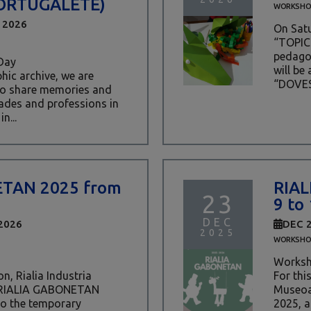
ORTUGALETE)
WORKSHO
 2026
On Satu
“TOPIC 
pedagog
Day
will be
ic archive, we are
“DOVES
 to share memories and
rades and professions in
n...
ETAN 2025 from
RIAL
23
9 to
DEC
2026
DEC 
2025
WORKSHO
Worksh
n, Rialia Industria
For thi
 RIALIA GABONETAN
Museoa
 to the temporary
2025, a