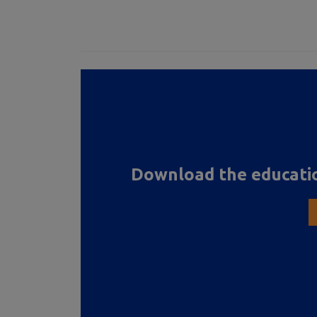
Download the educatio