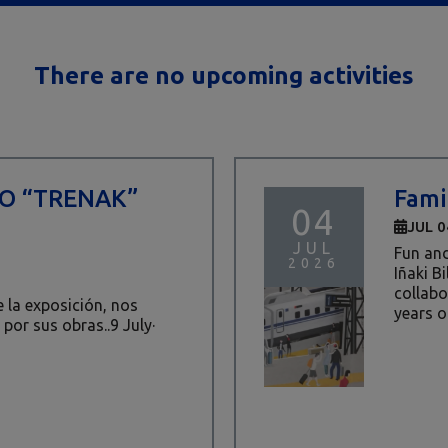
There are no upcoming activities
TO “TRENAK”
Fami
04
JUL 0
JUL
Fun and
2026
Iñaki B
collabor
de la exposición, nos
years ol
 por sus obras..9 July·