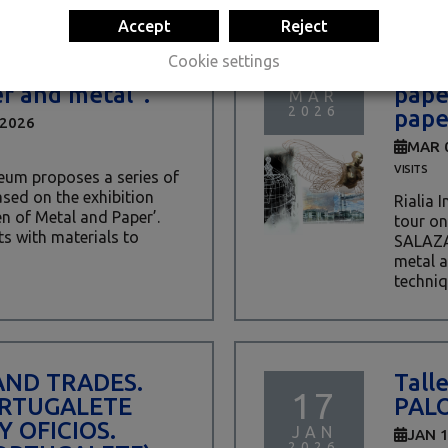
Accept
Reject
ter activity
GUID
08
Cookie settings
A SALAZAR.
SALA
r and metal”.
pape
MAR
2026
pape
 2026
MAR 
VISITS
eum proposes a series of
ased on the exhibition
Rialia 
of Metal and Paper’.
tour on
s with materials to
SALAZA
metal a
techniq
AND TRADES.
Talle
17
RTUGALETE
PAL
Y OFICIOS.
JAN
JAN 
2026