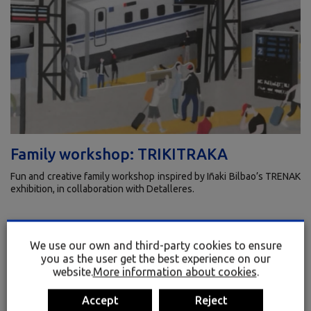
Family workshop: TRIKITRAKA
Fun and creative family workshop inspired by Iñaki Bilbao’s TRENAK
exhibition, in collaboration with Detalleres.
July 4 · 11:00
We use our own and third-party cookies to ensure
+3 years old
you as the user get the best experience on our
website.
More information about cookies
.
Bilingual
Accept
Reject
Limited seats · 20