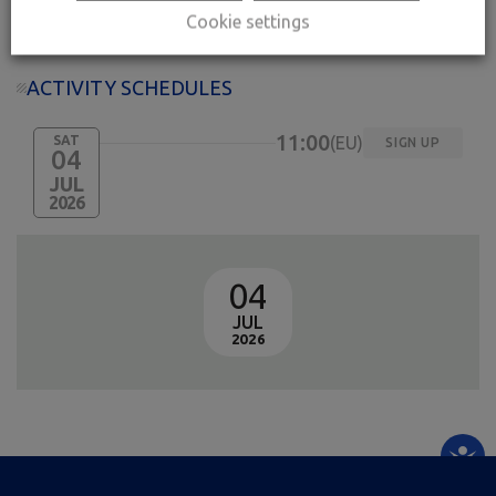
Free entrance
Cookie settings
ACTIVITY SCHEDULES
11:00
SAT
EU
SIGN UP
04
JUL
2026
04
JUL
2026