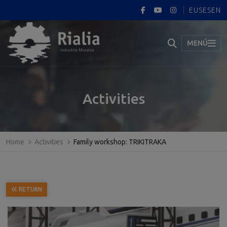
EUS
ES
EN
MENÚ
Activities
Home
Activities
Family workshop: TRIKITRAKA
RETURN