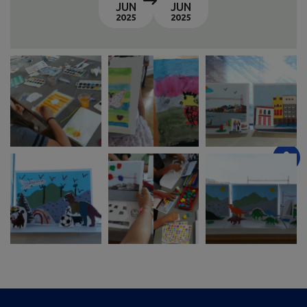
JUN
JUN
2025
2025