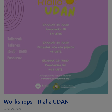
Workshops – Rialia UDAN
WORKSHOPS