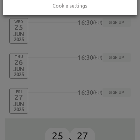
Cookie settings
ACTIVITY SCHEDULES
16:30
WED
EU
SIGN UP
25
JUN
2025
16:30
THU
EU
SIGN UP
26
JUN
2025
16:30
FRI
EU
SIGN UP
27
JUN
2025
25
27