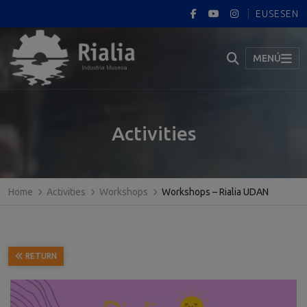
EUS
ES
EN
MENÚ
Activities
Home
Activities
Workshops
Workshops – Rialia UDAN
RETURN