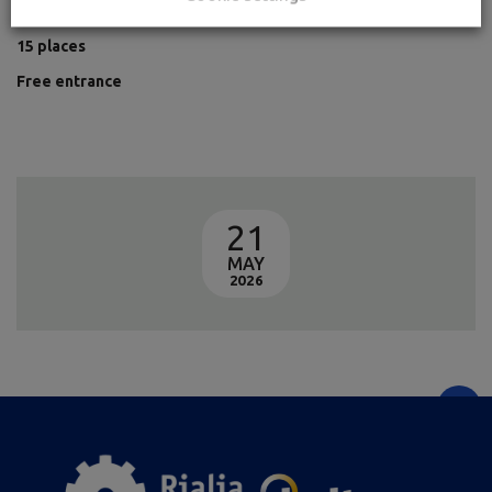
+16 years old
15 places
Free entrance
21
MAY
2026