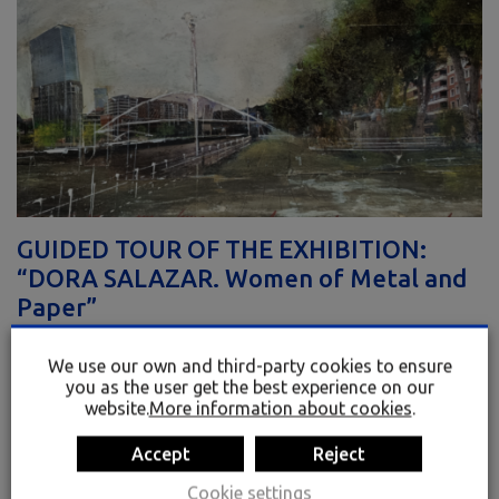
GUIDED TOUR OF THE EXHIBITION:
“DORA SALAZAR. Women of Metal and
Paper”
VISITS
We use our own and third-party cookies to ensure
Dora Salazar, the artist and curator of the exhibition, takes us on a
you as the user get the best experience on our
guided tour of her works and creative processes.
website.
More information about cookies
.
Accept
Reject
MAY 21 – 17:00
Cookie settings