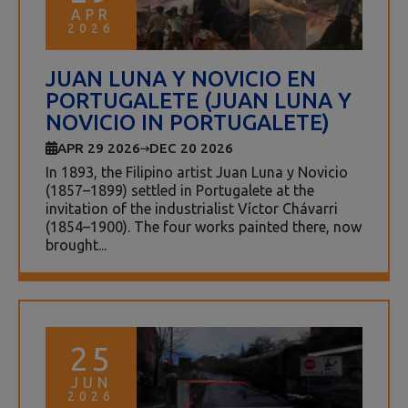
APR
2026
JUAN LUNA Y NOVICIO EN
PORTUGALETE (JUAN LUNA Y
NOVICIO IN PORTUGALETE)
APR 29 2026
DEC 20 2026
In 1893, the Filipino artist Juan Luna y Novicio
(1857–1899) settled in Portugalete at the
invitation of the industrialist Víctor Chávarri
(1854–1900). The four works painted there, now
brought...
25
JUN
2026