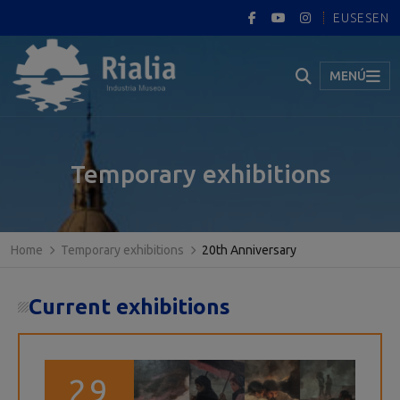
EUS
ES
EN
MENÚ
Temporary exhibitions
Home
Temporary exhibitions
20th Anniversary
Current exhibitions
29