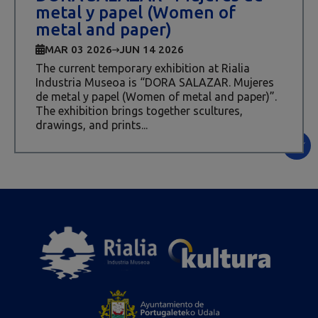
metal y papel (Women of
metal and paper)
MAR 03 2026
JUN 14 2026
The current temporary exhibition at Rialia
Industria Museoa is “DORA SALAZAR. Mujeres
de metal y papel (Women of metal and paper)”.
The exhibition brings together scultures,
drawings, and prints...