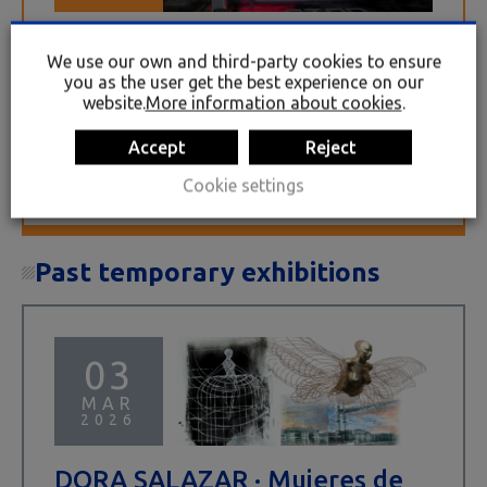
TRENAK. Iñaki Bilbao
We use our own and third-party cookies to ensure
JUN 25 2026
OCT 25 2026
you as the user get the best experience on our
website.
More information about cookies
.
The TRENAK exhibition by the painter Iñaki
Bilbao (Barakaldo, 1956) immerses us in the
Accept
Reject
fascinating and evocative world of the railway.
Around twenty large-format paintings,
Cookie settings
characterised by their...
Past temporary exhibitions
03
MAR
2026
DORA SALAZAR · Mujeres de