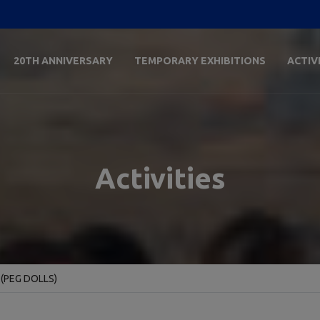
20TH ANNIVERSARY
TEMPORARY EXHIBITIONS
ACTIV
Activities
(PEG DOLLS)