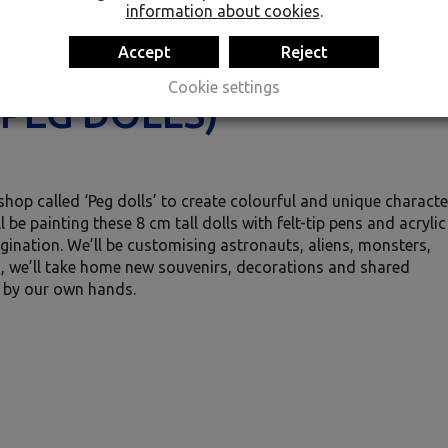
information about cookies
.
Accept
Reject
Cookie settings
PEG DOLLS)
hop called ‘Peg dolls’ to create colourful and unique characte
 be painting these 8 cm tall dolls with felt-tip pens and acrylic
magination. We’ll be customising astronauts, aliens, monsters,
d, we’ll take home new souvenirs, decorations and shared
d by our own hands.