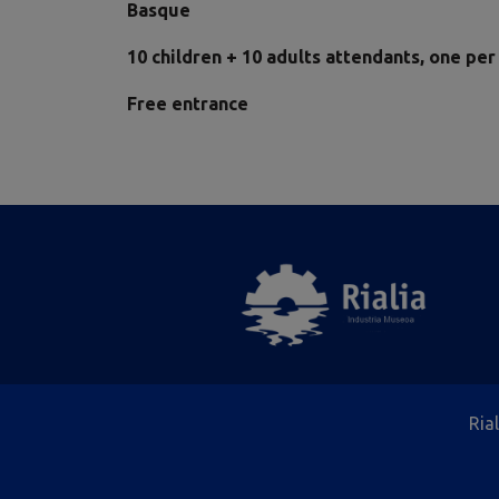
Basque
10 children + 10 adults attendants, one per
Free entrance
Ria