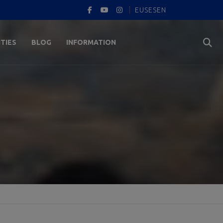
EUS
ES
EN
ITIES
BLOG
INFORMATION