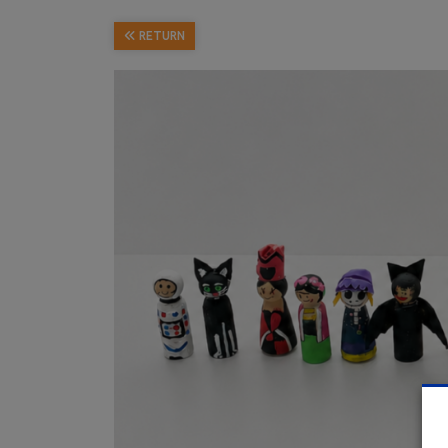
RETURN