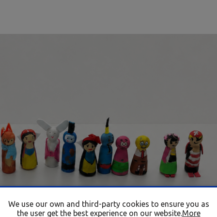
We use our own and third-party cookies to ensure you as
the user get the best experience on our website.
More