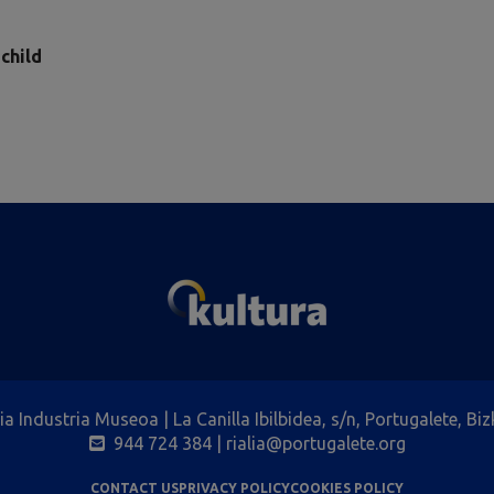
 child
lia Industria Museoa | La Canilla Ibilbidea, s/n, Portugalete, Biz
944 724 384
| rialia@portugalete.org
CONTACT US
PRIVACY POLICY
COOKIES POLICY