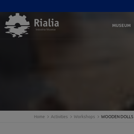
MUSEUM
Home
Activities
Workshops
WOODEN DOLLS 