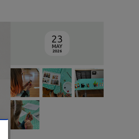
23
MAY
2026