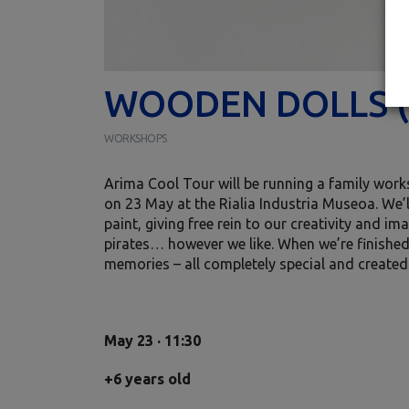
WOODEN DOLLS (
WORKSHOPS
Arima Cool Tour will be running a family works
on 23 May at the Rialia Industria Museoa. We’ll
paint, giving free rein to our creativity and i
pirates… however we like. When we’re finishe
memories – all completely special and create
May 23 · 11:30
+6 years old