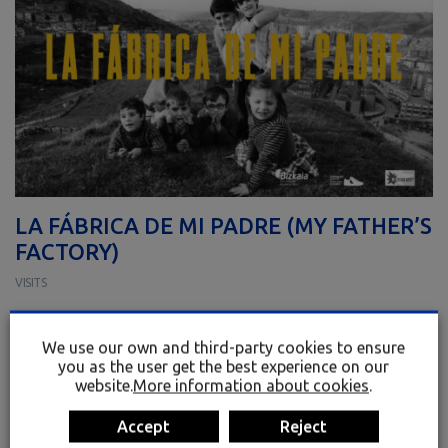
LA FÁBRICA DE MI PADRE (MY FATHER’S
FACTORY)
VISITS
SCREENING OF THE DOCUMENTARY “LA FÁBRICA DE MI PADRE”, by
Mikel Toral and Txutxi Paredes.
We use our own and third-party cookies to ensure
you as the user get the best experience on our
A historical and human narrative of industrial and working – class
website.
More information about cookies
.
Bizkaia.
Limited spots available · 25
Accept
Reject