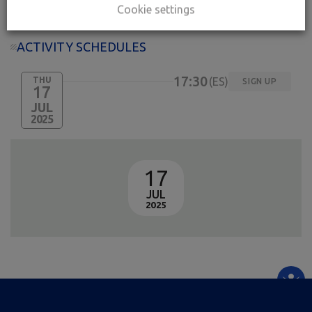
Cookie settings
ACTIVITY SCHEDULES
17:30
THU
ES
SIGN UP
17
JUL
2025
17
JUL
2025