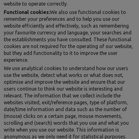
website to operate correctly.
Functional cookies:
We also use functional cookies to
remember your preferences and to help you use our
website efficiently and effectively, such as remembering
your favourite currency and language, your searches and
the establishments you have consulted. These functional
cookies are not required for the operating of our website,
but they add functionality to it to improve the user
experience.
We use analytical cookies to understand how our users
use the website, detect what works or what does not,
optimise and improve the website and ensure that our
users continue to think our website is interesting and
relevant. The information that we collect include the
websites visited, exit/reference pages, type of platform,
date/time information and data such as the number of
(mouse) clicks on a certain page, mouse movements,
scrolling and (search) words that you use and what you
write when you use our website. This information is
anonymous as we only need it for statistical purposes.