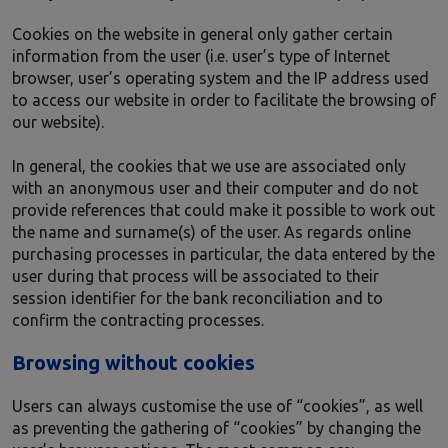
Cookies on the website in general only gather certain
information from the user (i.e. user’s type of Internet
browser, user’s operating system and the IP address used
to access our website in order to facilitate the browsing of
our website).
In general, the cookies that we use are associated only
with an anonymous user and their computer and do not
provide references that could make it possible to work out
the name and surname(s) of the user. As regards online
purchasing processes in particular, the data entered by the
user during that process will be associated to their
session identifier for the bank reconciliation and to
confirm the contracting processes.
Browsing without cookies
Users can always customise the use of “cookies”, as well
as preventing the gathering of “cookies” by changing the