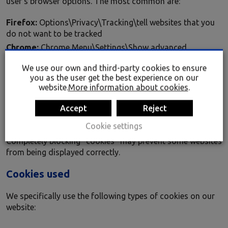
user’s browser options. The most common are:
Firefox:
Options\Privacy\Tracking\tell websites that you
do not want to be tracked
Chrome:
Chrome Menu\Settings\Show advanced
settings\Privacy\Content settings\Cookies\Block sites
We use our own and third-party cookies to ensure
from setting any data
you as the user get the best experience on our
Safari:
Preferences\ Privacy\Block Cookies
website.
More information about cookies
.
Explorer:
Tools\Internet options\Privacy\Settings\ move
Accept
Reject
the slider all the way up to block all cookies or right to the
bottom to allow all cookies and then click OK.
Cookie settings
Completely blocking “cookies” may prevent some websites
from being displayed correctly.
Cookies used
We specifically use the following types of cookies on our
website: