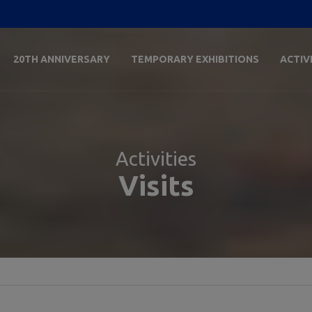
20TH ANNIVERSARY
TEMPORARY EXHIBITIONS
ACTIV
Activities
Visits