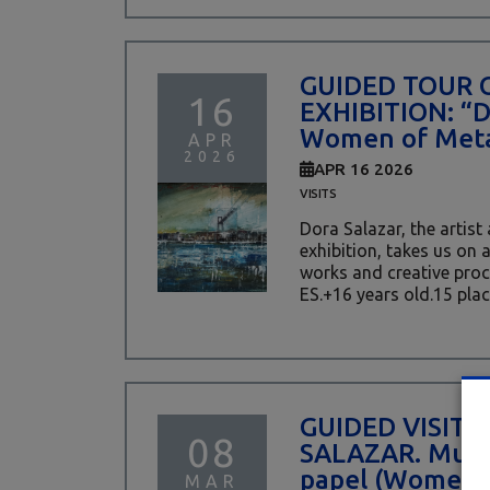
GUIDED TOUR 
16
EXHIBITION: “
Women of Meta
APR
2026
APR 16 2026
VISITS
Dora Salazar, the artist
exhibition, takes us on 
works and creative proces
ES.+16 years old.15 place
GUIDED VISIT 
08
SALAZAR. Mujer
papel (Women 
MAR