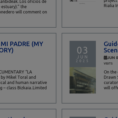
project
lanbideak. Los oficios de
Rialia I
 estuary).” the
onedero will comment on
 MI PADRE (MY
Guid
03
ORY)
Scen
JUN
JUN 
2025
VISITS
OCUMENTARY “LA
On the 
by Mikel Toral and
Drawn S
rical and human narrative
curator
g – class Bizkaia..Limited
will off