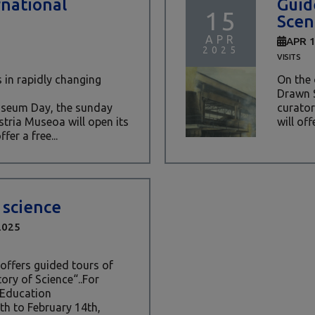
rnational
Guid
15
Scen
APR
APR 
2025
VISITS
 in rapidly changing
On the 
Drawn S
Museum Day, the sunday
curator
stria Museoa will open its
will off
fer a free...
 science
2025
offers guided tours of
tory of Science“..For
 Education
h to February 14th,