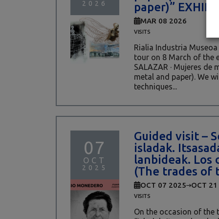
2026
paper)” EXHIB
MAR 08 2026
VISITS
Rialia Industria Museoa 
tour on 8 March of the 
SALAZAR · Mujeres de m
metal and paper). We wil
techniques...
Guided visit –
07
isladak. Itsasa
lanbideak. Los o
OCT
2025
(The trades of 
OCT 07 2025
OCT 21
VISITS
On the occasion of the 