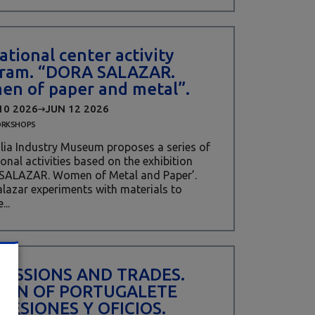
ational center activity
ram. “DORA SALAZAR.
n of paper and metal”.
10 2026
JUN 12 2026
RKSHOPS
lia Industry Museum proposes a series of
onal activities based on the exhibition
SALAZAR. Women of Metal and Paper’.
lazar experiments with materials to
...
FESSIONS AND TRADES.
EN OF PORTUGALETE
FESIONES Y OFICIOS.