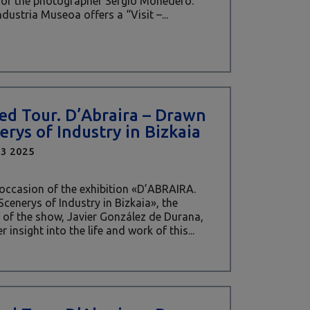
 of the photographer Sergio Monedero.
ndustria Museoa offers a “Visit –...
ed Tour. D’Abraira – Drawn
erys of Industry in Bizkaia
03 2025
occasion of the exhibition «D’ABRAIRA.
cenerys of Industry in Bizkaia», the
 of the show, Javier González de Durana,
er insight into the life and work of this...