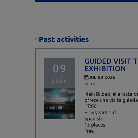
Past activities
GUIDED VISIT 
09
EXHIBITION
JUL
JUL 09 2026
2026
VISITS
Iñaki Bilbao, el artista 
ofrece una visita guiada
17:00
+ 16 years old
Spanish
15 places
Free...