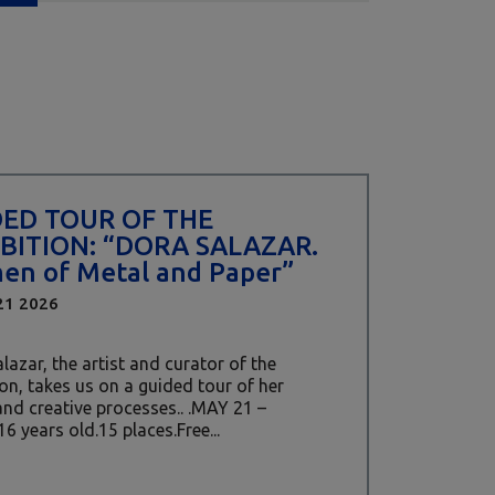
DED TOUR OF THE
BITION: “DORA SALAZAR.
n of Metal and Paper”
21 2026
lazar, the artist and curator of the
ion, takes us on a guided tour of her
nd creative processes.. .MAY 21 –
16 years old.15 places.Free...