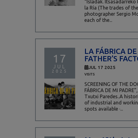
“Isladak. Itsasadarreko 
la Ría (The trades of the
photographer Sergio M
each of the...
LA FÁBRICA DE
17
FATHER’S FACT
JUL
JUL 17 2025
2025
VISITS
SCREENING OF THE D
FÁBRICA DE MI PADRE”, 
Txutxi Paredes..A histo
of industrial and workin
spots available ·...