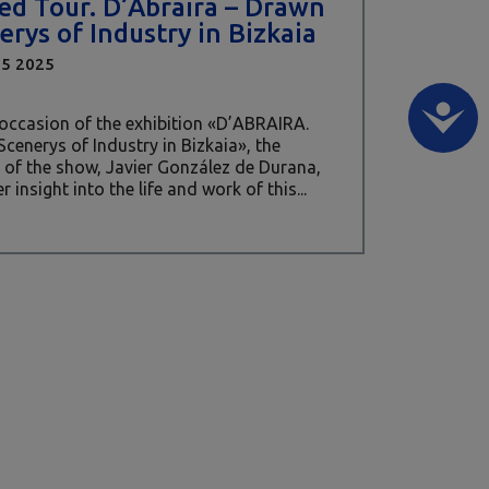
ed Tour. D’Abraira – Drawn
erys of Industry in Bizkaia
15 2025
occasion of the exhibition «D’ABRAIRA.
cenerys of Industry in Bizkaia», the
 of the show, Javier González de Durana,
er insight into the life and work of this...