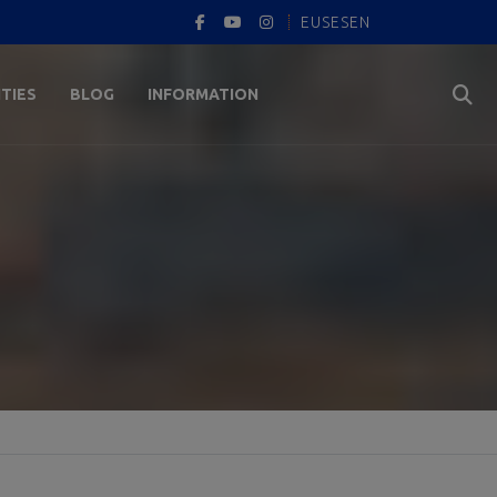
EUS
ES
EN
ITIES
BLOG
INFORMATION