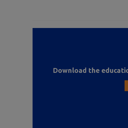
Download the educatio