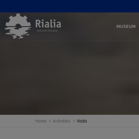
MUSEUM
Home
Activities
Visits