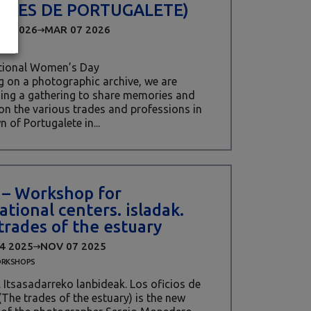
ERES DE PORTUGALETE)
06 2026
MAR 07 2026
ational Women’s Day
 on a photographic archive, we are
ing a gathering to share memories and
 on the various trades and professions in
n of Portugalete in...
t – Workshop for
ational centers. isladak.
trades of the estuary
4 2025
NOV 07 2025
RKSHOPS
. Itsasadarreko lanbideak. Los oficios de
 (The trades of the estuary) is the new