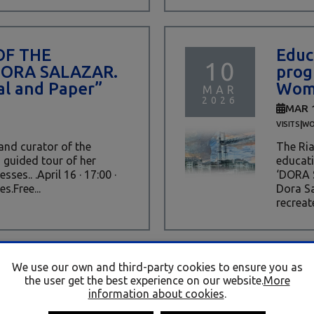
OF THE
Educ
10
DORA SALAZAR.
prog
l and Paper”
Wome
MAR
2026
MAR 
|
VISITS
WO
 and curator of the
The Ria
a guided tour of her
educati
ses.. .April 16 · 17:00 ·
‘DORA 
s.Free...
Dora Sa
recreate
We use our own and third-party cookies to ensure you as
TO “DORA
PRO
the user get the best experience on our website.
More
06
es de metal y
WOM
information about cookies
.
of metal and
(PRO
MAR