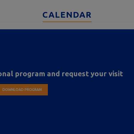
CALENDAR
nal program and request your visit
DOWNLOAD PROGRAM