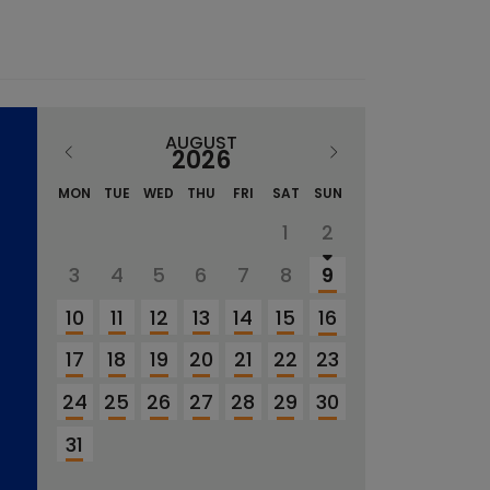
AUGUST
2026
MON
TUE
WED
THU
FRI
SAT
SUN
1
2
3
4
5
6
7
8
9
10
11
12
13
14
15
16
17
18
19
20
21
22
23
24
25
26
27
28
29
30
31