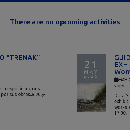
There are no upcoming activities
TO “TRENAK”
GUI
21
EXHI
Wome
MAY
2026
MAY 
VISITS
de la exposición, nos
 por sus obras..9 July·
Dora Sa
exhibit
works a
17:00.+