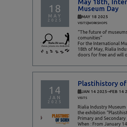
May 18th, Inte
18
Museum Day
MAY
MAY 18 2025
2025
|
VISITS
WORKSHOPS
“The future of museums
comunities”
For the International 
18th of May, Rialia Indu
doors for free and will of
Plastihistory of
14
JAN 14 2025
FEB 14 
JAN
VISITS
2025
Rialia Industry Museum 
the exhibition “Plastihis
Primary and Secondary
When : From January 14t