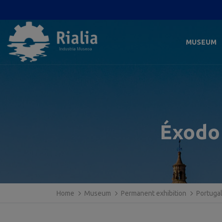
MUSEUM
Éxodo 
Home
Museum
Permanent exhibition
Portuga