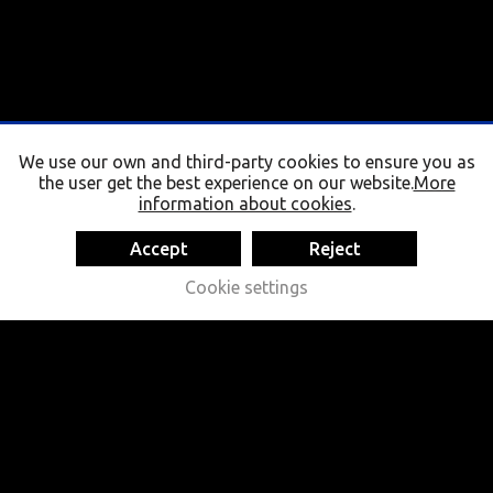
We use our own and third-party cookies to ensure you as
the user get the best experience on our website.
More
information about cookies
.
Accept
Reject
Cookie settings