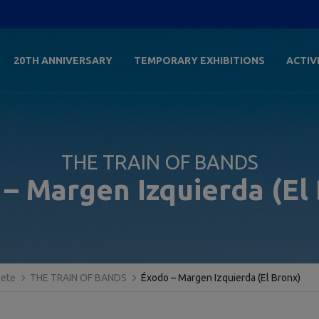
20TH ANNIVERSARY
TEMPORARY EXHIBITIONS
ACTIV
THE TRAIN OF BANDS
– Margen Izquierda (El
lete
THE TRAIN OF BANDS
Éxodo – Margen Izquierda (El Bronx)