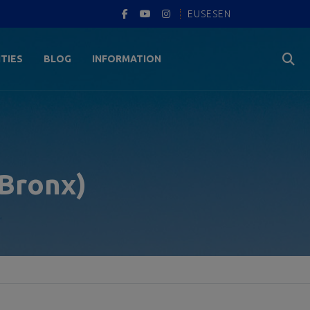
EUS
ES
EN
ITIES
BLOG
INFORMATION
 Bronx)