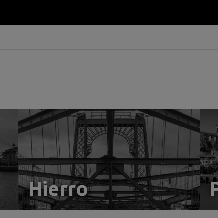
Hierro