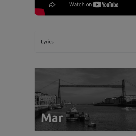
Lyrics
Mar