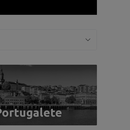
Portugalete