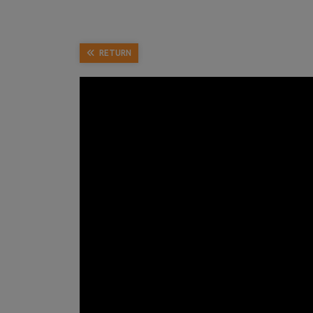
RETURN