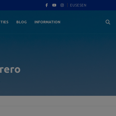
EUS
ES
EN
ITIES
BLOG
INFORMATION
brero