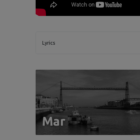
Lyrics
Mar