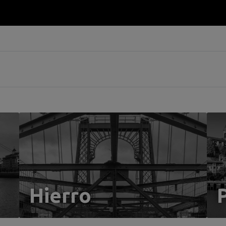
Hierro