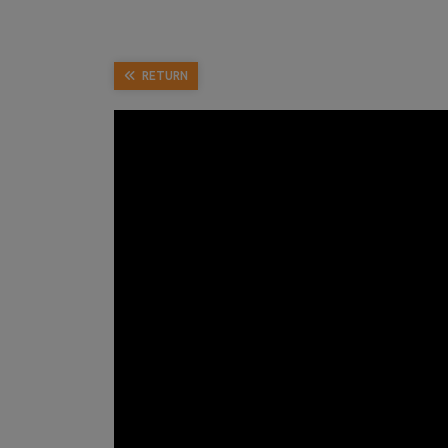
RETURN