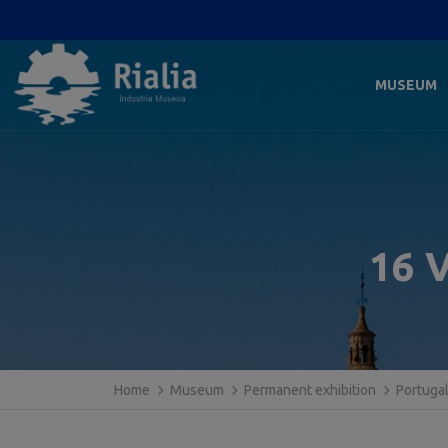
MUSEUM
16 V
Home
Museum
Permanent exhibition
Portuga