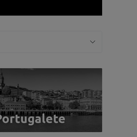
Portugalete