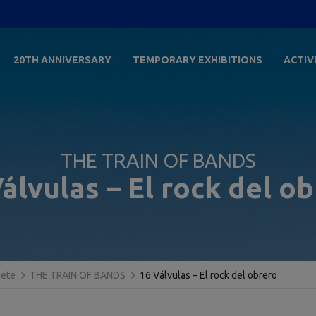
20TH ANNIVERSARY
TEMPORARY EXHIBITIONS
ACTIV
THE TRAIN OF BANDS
álvulas – El rock del o
lete
THE TRAIN OF BANDS
16 Válvulas – El rock del obrero