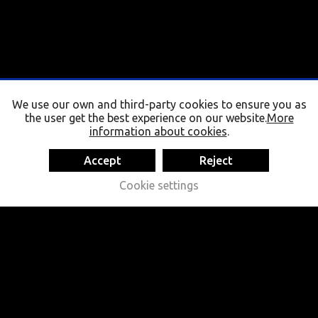
We use our own and third-party cookies to ensure you as
the user get the best experience on our website.
More
information about cookies
.
Accept
Reject
Cookie settings