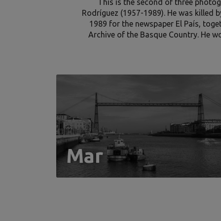
This is the second of three photog
Rodríguez (1957-1989). He was killed b
1989 for the newspaper El País, toge
Archive of the Basque Country. He w
Mar