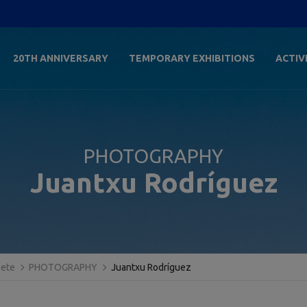
20TH ANNIVERSARY
TEMPORARY EXHIBITIONS
ACTIV
PHOTOGRAPHY
Juantxu Rodríguez
lete
PHOTOGRAPHY
Juantxu Rodríguez