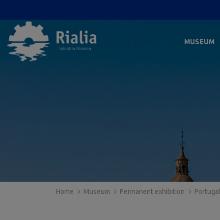
MUSEUM
Home
Museum
Permanent exhibition
Portuga