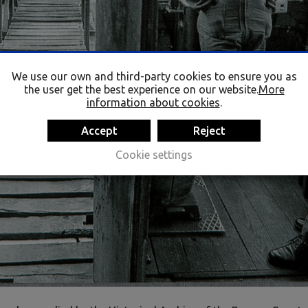
We use our own and third-party cookies to ensure you as
the user get the best experience on our website.
More
information about cookies
.
Accept
Reject
Cookie settings