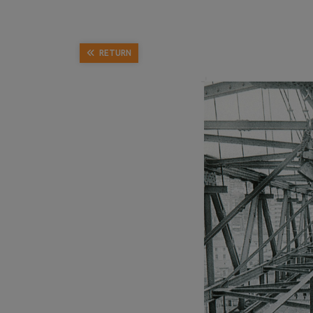
RETURN