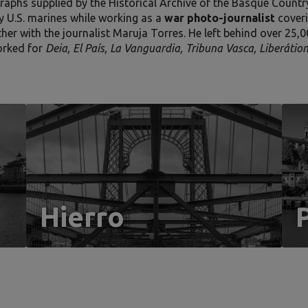
raphs supplied by the Historical Archive of the Basque Country
y U.S. marines while working as a
war photo-journalist
coveri
ther with the journalist Maruja Torres. He left behind over 25,
orked for
Deia, El País, La Vanguardia, Tribuna Vasca, Liberáti
Hierro