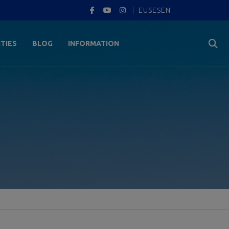
EUS
ES
EN
ITIES
BLOG
INFORMATION