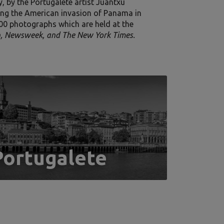
, by the Portugalete artist Juantxu
ng the American invasion of Panama in
000 photographs which are held at the
on, Newsweek, and The New York Times.
Portugalete