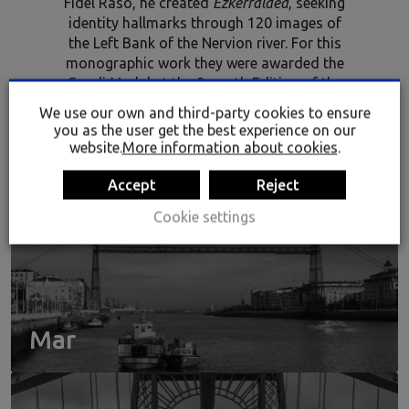
Fidel Raso, he created
Ezkerraldea
, seeking
identity hallmarks through 120 images of
the Left Bank of the Nervion river. For this
monographic work they were awarded the
Gaudi Medal at the Seventh Edition of the
Reus Contemporary Photographic Art State
We use our own and third-party cookies to ensure
Exhibition. The photograph has been loaned
you as the user get the best experience on our
to Rialia by EDEX.
website.
More information about cookies
.
Accept
Reject
Cookie settings
Mar