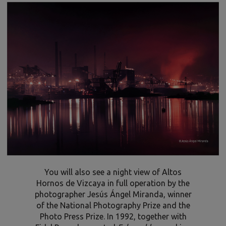
You will also see a night view of Altos
Hornos de Vizcaya in full operation by the
photographer Jesús Ángel Miranda, winner
of the National Photography Prize and the
Photo Press Prize. In 1992, together with