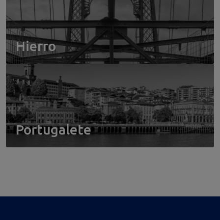
Hierro
Portugalete