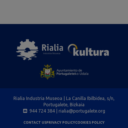
Rialia Industria Museoa | La Canilla Ibilbidea, s/n,
Portugalete, Bizkaia
944 724 384
| rialia@portugalete.org
CONTACT US
PRIVACY POLICY
COOKIES POLICY