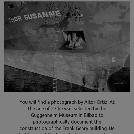
You will find a photograph by Aitor Ortiz. At
the age of 23 he was selected by the
Guggenheim Museum in Bilbao to
photographically document the
construction of the Frank Gehry building. He