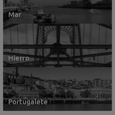
Mar
Hierro
Portugalete