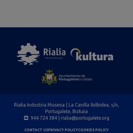
Rialia Industria Museoa | La Canilla Ibilbidea, s/n,
Portugalete, Bizkaia
944 724 384
| rialia@portugalete.org
CONTACT US
PRIVACY POLICY
COOKIES POLICY