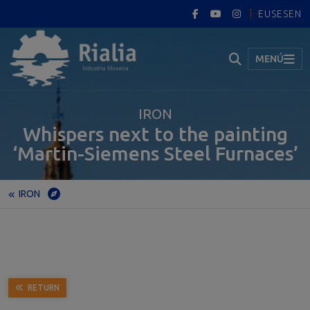
EUS
ES
EN
MENÚ
IRON
Whispers next to the painting
‘Martin-Siemens Steel Furnaces’
IRON
Home
Museum
Permanent exhibition
IRON
Whispers next to the painting ‘Martin-Siemens Steel Furnaces’
RETURN