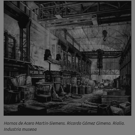
Hornos de Acero Martin-Siemens. Ricardo Gómez Gimeno. Rialia.
Industria museoa