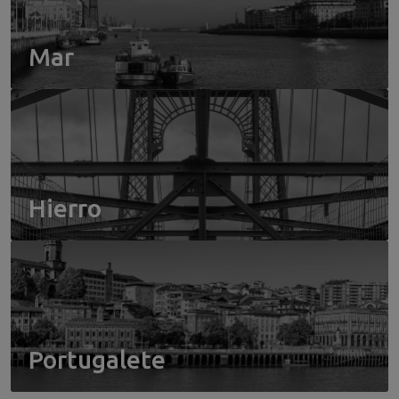
Mar
Hierro
Portugalete