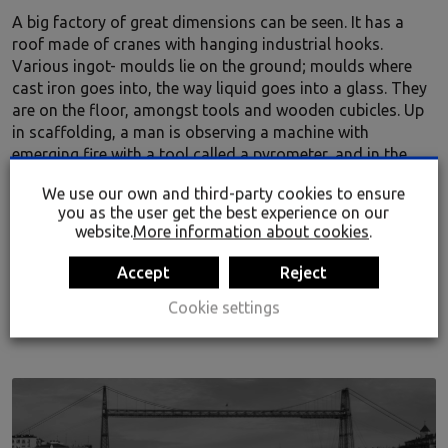
A big factory of great dimensions can be seen. It has a
roof made of cranes with hanging industrial hooks.
Various ingot- moulds lie on the ground; moulds where
cast iron goes into, the way liquid goes into a glass. They
are on the floor, amongst tools and wooden cubicles. Up
in scaffolding, a man is observing a machine with
emerging fire with a tool called a pyrometer, and in the
background, the silhouette of more workers can be seen.
We use our own and third-party cookies to ensure
you as the user get the best experience on our
website.
More information about cookies
.
Accept
Reject
Audio
00:00
00:00
Player
Cookie settings