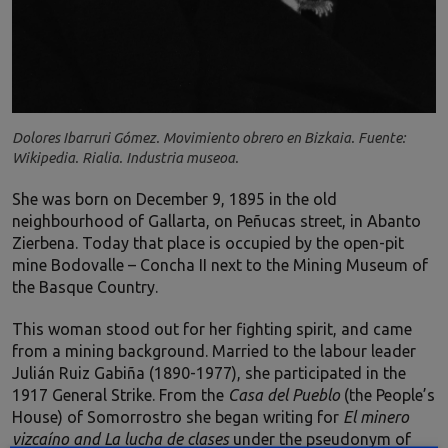
Dolores Ibarruri Gómez. Movimiento obrero en Bizkaia. Fuente:
Wikipedia. Rialia. Industria museoa.
She was born on December 9, 1895 in the old
neighbourhood of Gallarta, on Peñucas street, in Abanto
Zierbena. Today that place is occupied by the open-pit
mine Bodovalle – Concha II next to the Mining Museum of
the Basque Country.
This woman stood out for her fighting spirit, and came
from a mining background. Married to the labour leader
Julián Ruiz Gabiña (1890-1977), she participated in the
1917 General Strike. From the
Casa del Pueblo
(the People’s
House) of Somorrostro she began writing for
El minero
vizcaíno and La lucha de clases
under the pseudonym of