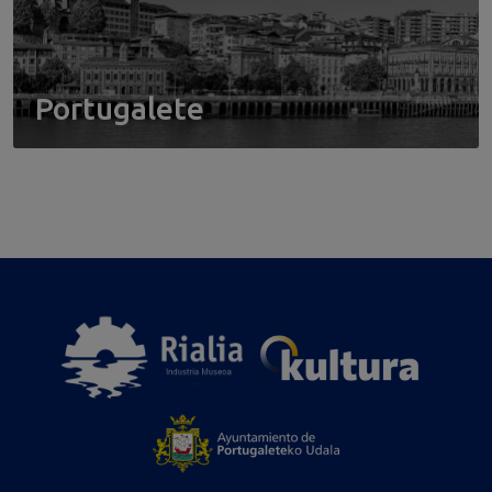
Portugalete