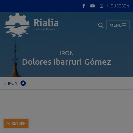
EUS
ES
EN
MENÚ
IRON
Dolores Ibarruri Gómez
IRON
Home
Museum
Permanent exhibition
IRON
Dolores Ibarruri Gómez
RETURN