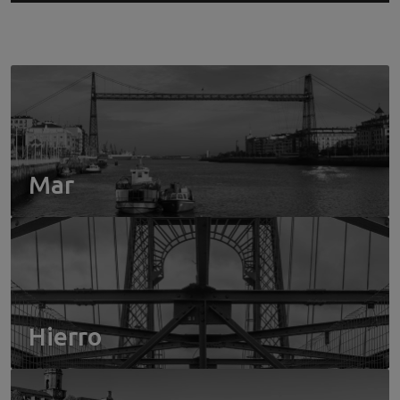
Mar
Hierro