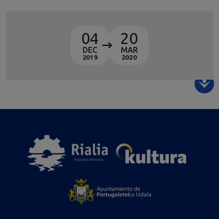
04
20
DEC
MAR
2019
2020