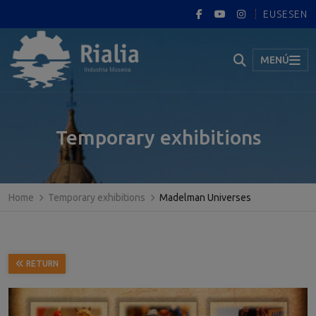
EUS
ES
EN
MENÚ
Temporary exhibitions
Home
Temporary exhibitions
Madelman Universes
RETURN