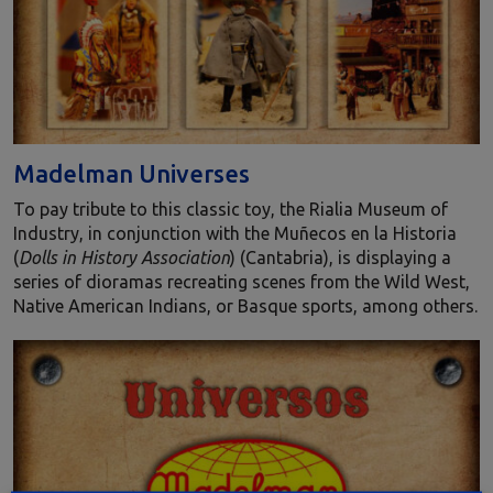
Madelman Universes
To pay tribute to this classic toy, the Rialia Museum of
Industry, in conjunction with the Muñecos en la Historia
(
Dolls in History Association
) (Cantabria), is displaying a
series of dioramas recreating scenes from the Wild West,
Native American Indians, or Basque sports, among others.