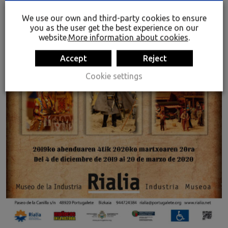
We use our own and third-party cookies to ensure
you as the user get the best experience on our
website.
More information about cookies
.
Accept
Reject
Cookie settings