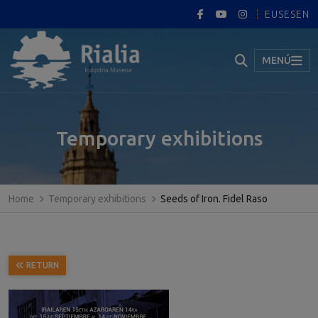
EUS
ES
EN
MENÚ
Temporary exhibitions
Home
Temporary exhibitions
Seeds of Iron. Fidel Raso
RETURN