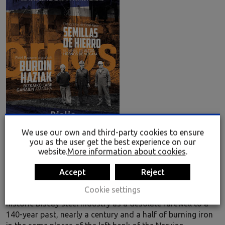
We use our own and third-party cookies to ensure
you as the user get the best experience on our
website.
More information about cookies
.
Seeds of Iron. Fidel Raso
An exhibition of 40 photographs in which Fidel Raso
Accept
Reject
depicts the end of one era and the start of another. Out of
Cookie settings
the images emanates the silence of the last sigh of the
historic Biscay steel industry as a desolate farewell to a
140-year past, nearly a century and a half of burning iron