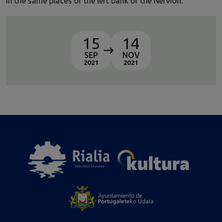
in the same places of the left bank of the Nervion.
15
14
SEP
NOV
2021
2021