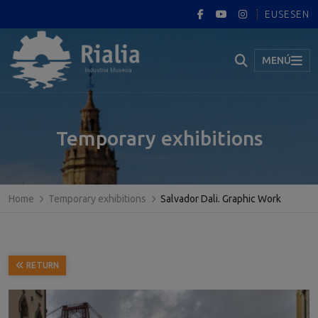
EUS
ES
EN
MENÚ
Temporary exhibitions
Home
Temporary exhibitions
Salvador Dali. Graphic Work
RETURN