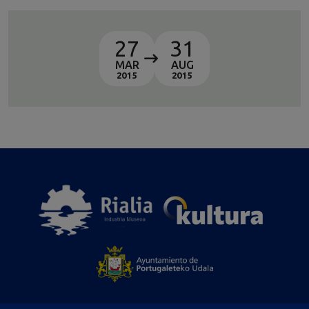
27
31
MAR
AUG
2015
2015