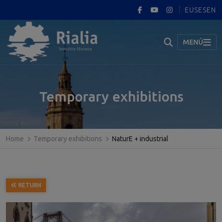
EUS
ES
EN
MENÚ
Temporary exhibitions
Home
Temporary exhibitions
NaturE + industrial
RETURN