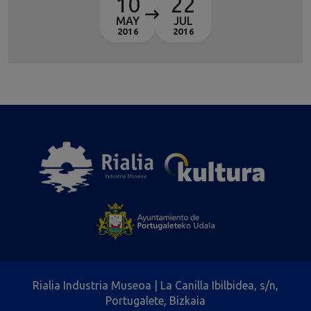
10
22
MAY
JUL
2016
2016
Rialia Industria Museoa | La Canilla Ibilbidea, s/n,
Portugalete, Bizkaia