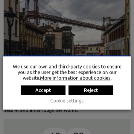
NaturE + industrial
We use our own and third-party cookies to ensure
you as the user get the best experience on our
The Rialia Museum of Industry, in conjunction with the
website.
More information about cookies
.
Asociación de Amigos de la Industria y el Arte (AiA)
(Friends of Industry and Art Association) is presenting 27
Accept
Reject
pieces by the Cordovan artist resident in Seville Ana Olías,
Cookie settings
who harmonizes the energies of industry, industrial
nature, and art through her works.