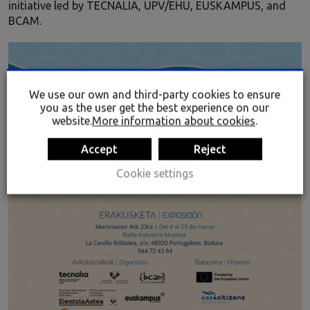
initiative led by TECNALIA, UPV/EHU, EUSKAMPUS, and
BCAM.
We use our own and third-party cookies to ensure
you as the user get the best experience on our
website.
More information about cookies
.
Accept
Reject
Cookie settings