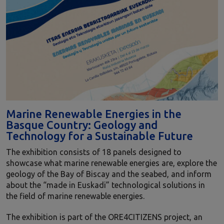
Marine Renewable Energies in the
Basque Country: Geology and
Technology for a Sustainable Future
The exhibition consists of 18 panels designed to
showcase what marine renewable energies are, explore the
geology of the Bay of Biscay and the seabed, and inform
about the “made in Euskadi” technological solutions in
the field of marine renewable energies.
The exhibition is part of the ORE4CITIZENS project, an