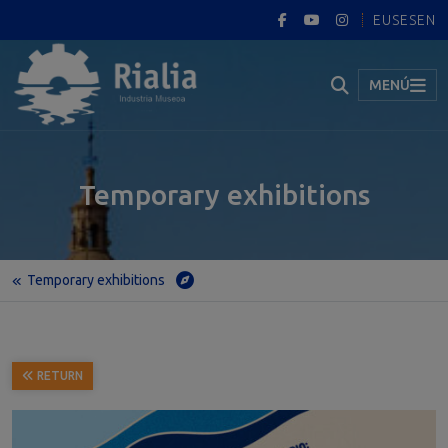
EUS
ES
EN
MENÚ
Temporary exhibitions
Temporary exhibitions
Home
Temporary exhibitions
Marine Renewable Energies in the Basque Country: Geology and Technology for a Sustainable Future
RETURN