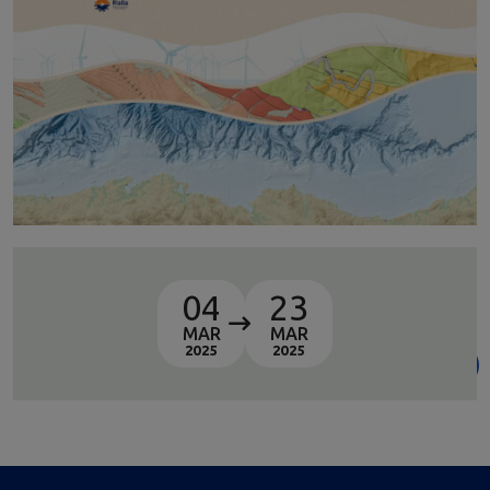
04
23
MAR
MAR
2025
2025