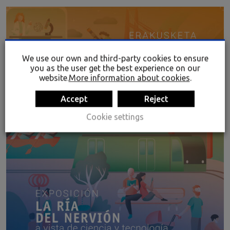
We use our own and third-party cookies to ensure
you as the user get the best experience on our
website.
More information about cookies
.
Accept
Reject
Cookie settings