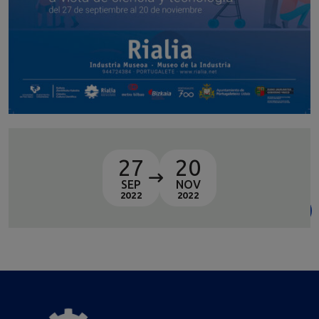
27
20
SEP
NOV
2022
2022