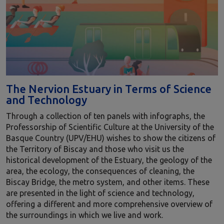
The Nervion Estuary in Terms of Science
and Technology
Through a collection of ten panels with infographs, the
Professorship of Scientific Culture at the University of the
Basque Country (UPV/EHU) wishes to show the citizens of
the Territory of Biscay and those who visit us the
historical development of the Estuary, the geology of the
area, the ecology, the consequences of cleaning, the
Biscay Bridge, the metro system, and other items. These
are presented in the light of science and technology,
offering a different and more comprehensive overview of
the surroundings in which we live and work.