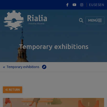
EUS
ES
EN
MENÚ
Temporary exhibitions
Temporary exhibitions
Home
Temporary exhibitions
The Nervion Estuary in Terms of Science and Technology
RETURN