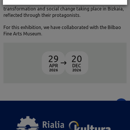
constitute an exceptional testimony to the industrial
transformation and social change taking place in Bizkaia,
reflected through their protagonists.
For this exhibition, we have collaborated with the Bilbao
Fine Arts Museum.
29
20
APR
DEC
2026
2026