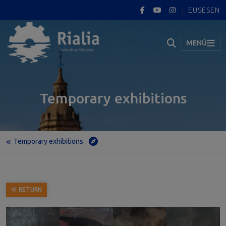
EUS
ES
EN
MENÚ
Temporary exhibitions
Temporary exhibitions
Home
Temporary exhibitions
JUAN LUNA Y NOVICIO EN PORTUGALETE (JUAN LUNA Y NOVICIO IN PORTUGALETE)
RETURN