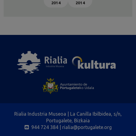
2014
2014
Rialia Industria Museoa | La Canilla Ibilbidea, s/n,
Portugalete, Bizkaia
944 724 384
| rialia@portugalete.org