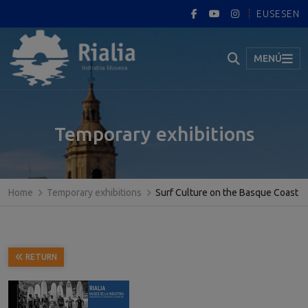
EUS
ES
EN
MENÚ
Temporary exhibitions
Home
Temporary exhibitions
Surf Culture on the Basque Coast
RETURN