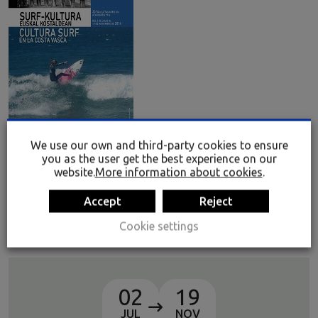
We use our own and third-party cookies to ensure
you as the user get the best experience on our
Surf Culture on the Basque Coast
website.
More information about cookies
.
The display seeks to make special reference to the
Accept
Reject
pioneers of surf, who began practising this sport in their
youth in the 1960s, when surfing was not considered to be
Cookie settings
a sport but rather an ideology or way of life.
02
19
JUL
NOV