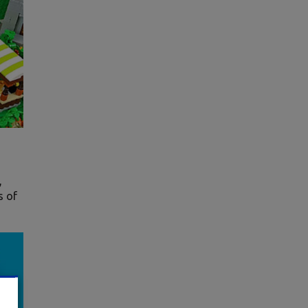
,
s of