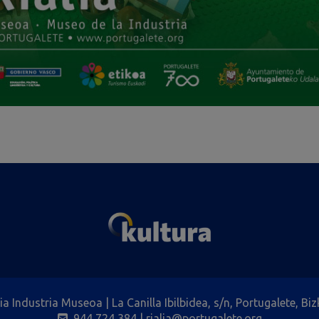
lia Industria Museoa | La Canilla Ibilbidea, s/n, Portugalete, Biz
944 724 384
| rialia@portugalete.org