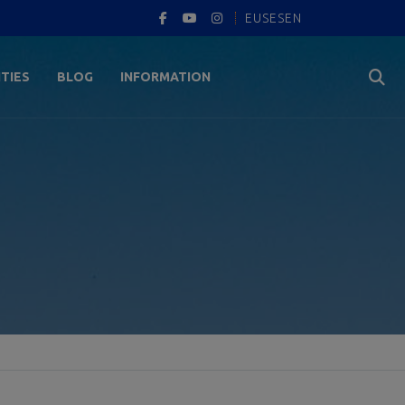
EUS
ES
EN
ITIES
BLOG
INFORMATION