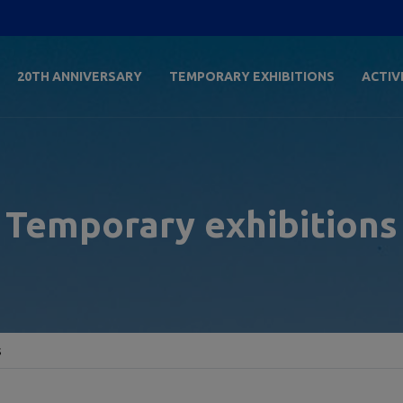
20TH ANNIVERSARY
TEMPORARY EXHIBITIONS
ACTIV
Temporary exhibitions
s