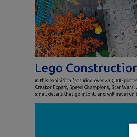
Lego Constructio
In this exhibition featuring over 230,000 piec
Creator Expert, Speed Champions, Star Wars, 
small details that go into it, and will have fun