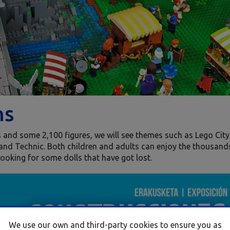
ns
es and some 2,100 figures, we will see themes such as Lego City
and Technic. Both children and adults can enjoy the thousand
 looking for some dolls that have got lost.
We use our own and third-party cookies to ensure you as