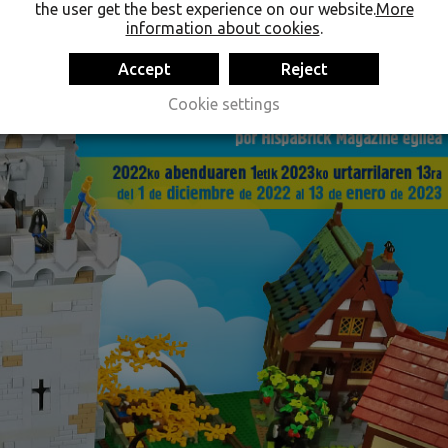
the user get the best experience on our website.
More
information about cookies
.
Accept
Reject
Cookie settings