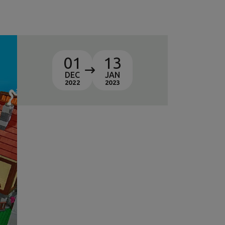
01
13
DEC
JAN
2022
2023