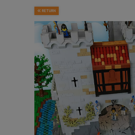
RETURN