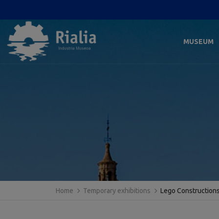
MUSEUM
Home
Temporary exhibitions
Lego Construction