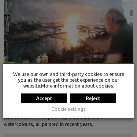
We use our own and third-party cookies to ensure
you as the user get the best experience on our
website.
More information about cookies
.
BLADE RUNNER BY JOSÉ ABEL
The legendary film
Blade Runner
lends its name to this
Accept
Reject
new exhibition by the Bilbao artist José Abel, presented at
Cookie settings
the Rialia Museum of Industry. This pictorial display is
composed of 21 oil paintings and numerous
watercolours, all painted in recent years.