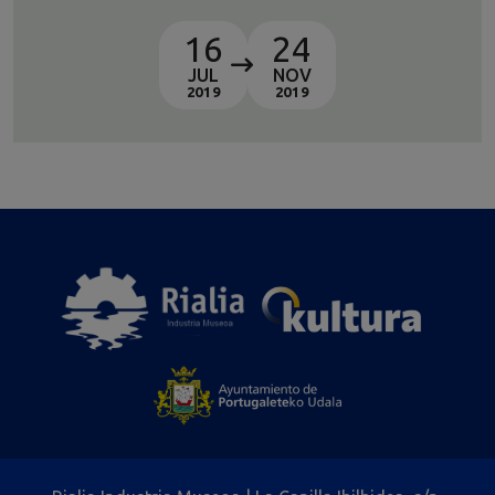
16
24
JUL
NOV
2019
2019