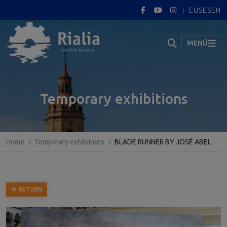
EUS
ES
EN
MENÚ
Temporary exhibitions
Home
Temporary exhibitions
BLADE RUNNER BY JOSÉ ABEL
RETURN