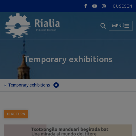
EUS
ES
EN
MENÚ
Temporary exhibitions
Temporary exhibitions
Home
Temporary exhibitions
Txotxongilo munduari begirada bat · Una mirada al mundo del títere (A look into the world of puppetry)
RETURN