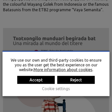
the colourful Wayang Golek from Indonesia or the famous
Batasunis from the ETB2 programme “Vaya Semanita”.
We use our own and third-party cookies to ensure
you as the user get the best experience on our
website.
More information about cookies
.
Accept
Reject
Cookie settings