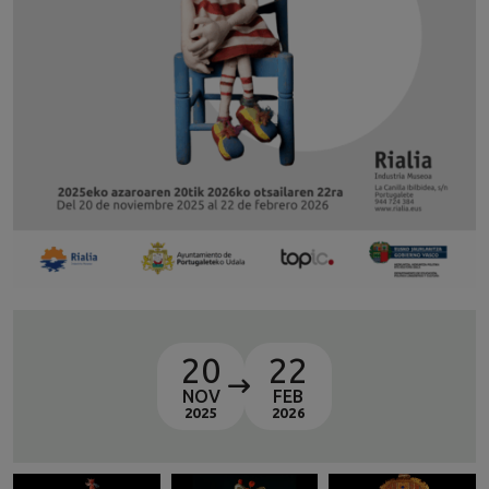
20
22
NOV
FEB
2025
2026