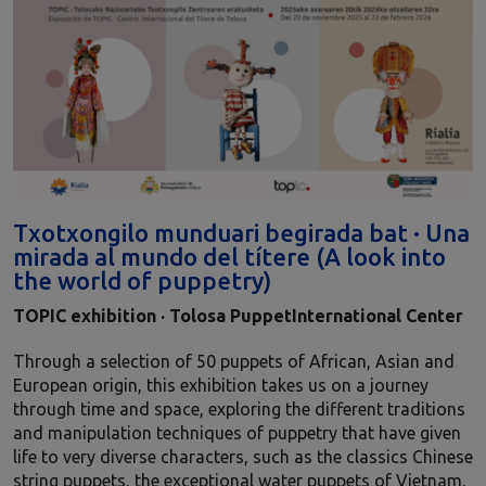
Txotxongilo munduari begirada bat · Una
mirada al mundo del títere (A look into
the world of puppetry)
TOPIC
exhibition
·
Tolosa PuppetInternational Center
Through a selection of 50 puppets of African, Asian and
European origin, this exhibition takes us on a journey
through time and space, exploring the different traditions
and manipulation techniques of puppetry that have given
life to very diverse characters, such as the classics Chinese
string puppets, the exceptional water puppets of Vietnam,