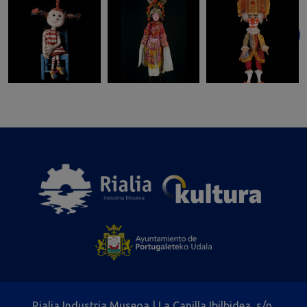
Rialia Industria Museoa | La Canilla Ibilbidea, s/n,