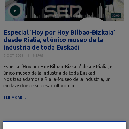
Especial ‘Hoy por Hoy Bilbao-Bizkaia’
desde Rialia, el único museo de la
industria de toda Euskadi
9 OCT 2023
NEWS
Especial ‘Hoy por Hoy Bilbao-Bizkaia’ desde Rialia, el
único museo de la industria de toda Euskadi
Nos trasladamos a Rialia-Museo de la Industria, un
enclave donde se desarrollaron los...
SEE MORE →