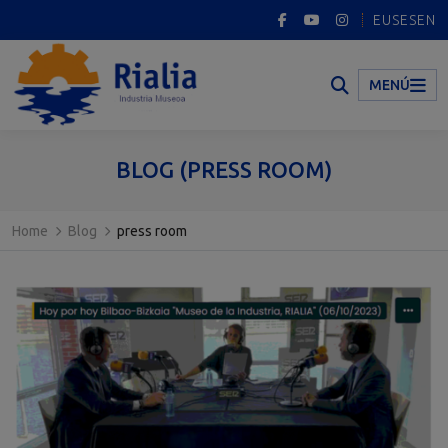
EUS
ES
EN
MENÚ
BLOG (PRESS ROOM)
Home
Blog
press room