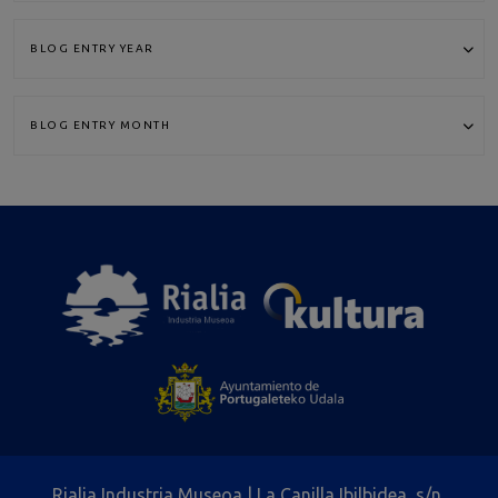
Rialia Industria Museoa | La Canilla Ibilbidea, s/n,