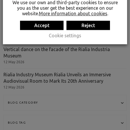
We use our own and third-party cookies to ensure
LATEST ENTRIES
you as the user get the best experience on our
website.
More information about cookies
.
Rialia Industria Museoa has received an international
Accept
Reject
recognition
Cookie settings
9 Jul 2026
Vertical dance on the facade of the Rialia Industria
Museum
12 May 2026
Rialia Industry Museum Rialia Unveils an Immersive
Audiovisual Room to Mark Its 20th Anniversary
12 May 2026